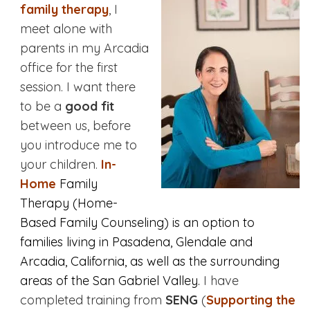
family therapy
, I
meet alone with
parents in my Arcadia
office for the first
session. I want there
to be a
good fit
between us, before
you introduce me to
your children.
In-
Home
Family
Therapy (Home-
Based Family Counseling) is an option to
families living in Pasadena, Glendale and
Arcadia, California, as well as the surrounding
areas of the San Gabriel Valley.
I have
completed training from
SENG
(
Supporting the