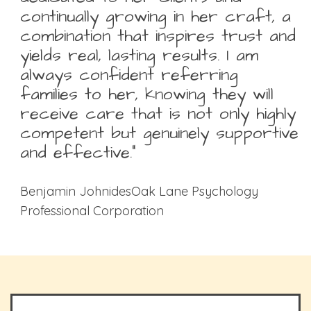
continually growing in her craft, a
combination that inspires trust and
yields real, lasting results. I am
always confident referring
families to her, knowing they will
receive care that is not only highly
competent but genuinely supportive
and effective.”
Benjamin JohnidesOak Lane Psychology
Professional Corporation