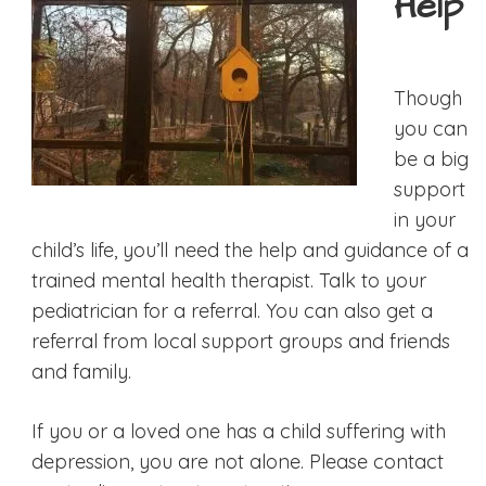
Help
Though
you can
be a big
support
in your
child’s life, you’ll need the help and guidance of a
trained mental health therapist. Talk to your
pediatrician for a referral. You can also get a
referral from local support groups and friends
and family.
If you or a loved one has a child suffering with
depression, you are not alone. Please contact