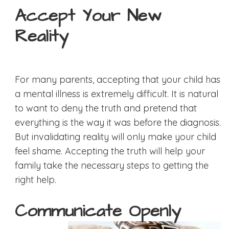
Accept Your New
Reality
For many parents, accepting that your child has
a mental illness is extremely difficult. It is natural
to want to deny the truth and pretend that
everything is the way it was before the diagnosis.
But invalidating reality will only make your child
feel shame. Accepting the truth will help your
family take the necessary steps to getting the
right help.
Communicate Openly