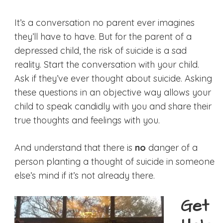
It’s a conversation no parent ever imagines
they’ll have to have. But for the parent of a
depressed child, the risk of suicide is a sad
reality. Start the conversation with your child.
Ask if they’ve ever thought about suicide. Asking
these questions in an objective way allows your
child to speak candidly with you and share their
true thoughts and feelings with you.
And understand that there is
no
danger of a
person planting a thought of suicide in someone
else’s mind if it’s not already there.
Get