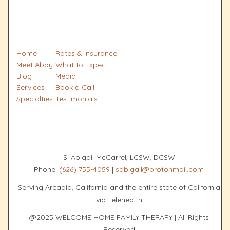
Home
Rates & Insurance
Meet Abby
What to Expect
Blog
Media
Services
Book a Call
Specialties
Testimonials
S. Abigail McCarrel, LCSW, DCSW
Phone:
(626) 755-4059
|
sabigail@protonmail.com
Serving Arcadia, California and the entire state of California
via Telehealth
@2025 WELCOME HOME FAMILY THERAPY | All Rights
Reserved