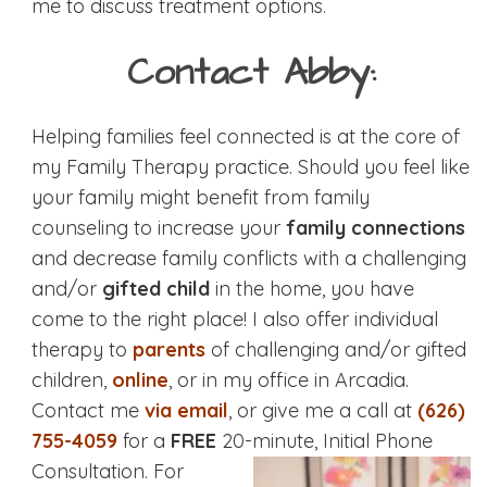
me to discuss treatment options.
Contact Abby:
Helping families feel connected is at the core of
my Family Therapy practice. Should you feel like
your family might benefit from family
counseling to increase your
family connections
and decrease family conflicts with a challenging
and/or
gifted child
in the home, you have
come to the right place! I also offer individual
therapy to
parents
of challenging and/or gifted
children,
online
, or in my office in Arcadia.
Contact me
via email
, or give me a call at
(626)
755-4059
for a
FREE
20-minute, Initial Phone
Consultation.
For