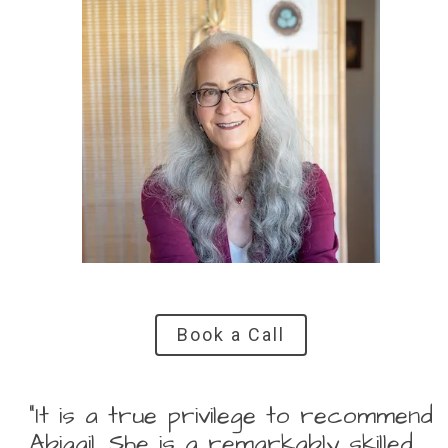
Book a Call
“It is a true privilege to recommend
Abigail. She is a remarkably skilled