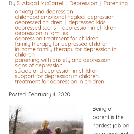
By
S. Abigail McCarrel
Depression
Parenting
anxiety and depression
childhood emotional neglect depression
depressed children
depressed kids
depressed teens
depression in children
depression in families
depression treatment for children
family therapy for depressed children
in-home family therapy for depression in
children
parenting with anxiety and depression
signs of depression
suicide and depression in children
support for depression in children
treatment for depression in children
Posted: February 4, 2020
Being a
parent is the
hardest job on
the planet. But