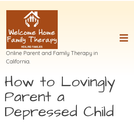
Online Parent and Family Therapy in
California.
How to Lovingly
Parent a
Depressed Child