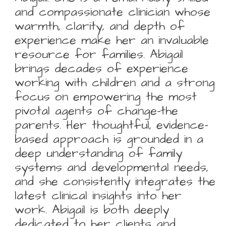
and compassionate clinician whose
warmth, clarity, and depth of
experience make her an invaluable
resource for families. Abigail
brings decades of experience
working with children and a strong
focus on empowering the most
pivotal agents of change-the
parents. Her thoughtful, evidence-
based approach is grounded in a
deep understanding of family
systems and developmental needs,
and she consistently integrates the
latest clinical insights into her
work. Abigail is both deeply
dedicated to her clients and