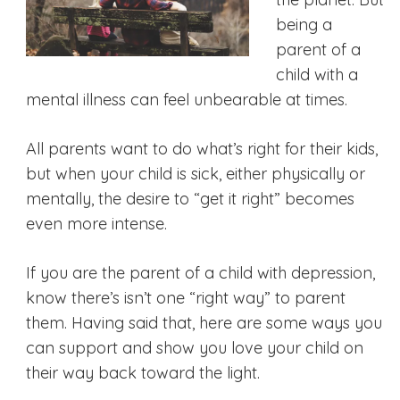
being a
parent of a
child with a
mental illness can feel unbearable at times.
All parents want to do what’s right for their kids,
but when your child is sick, either physically or
mentally, the desire to “get it right” becomes
even more intense.
If you are the parent of a child with depression,
know there’s isn’t one “right way” to parent
them. Having said that, here are some ways you
can support and show you love your child on
their way back toward the light.