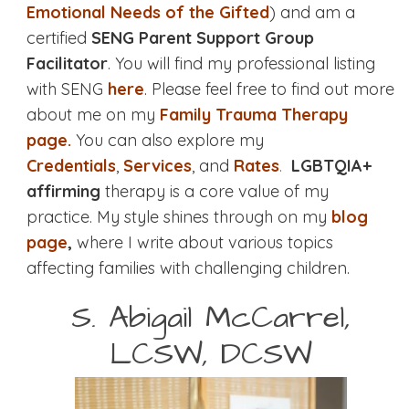
Emotional Needs of the Gifted
) and am a
certified
SENG Parent Support Group
Facilitator
. You will find my professional listing
with SENG
here
. Please feel free to find out more
about me on my
Family Trauma Therapy
page.
You can also explore my
Credentials
,
Services
, and
Rates
.
LGBTQIA+
affirming
therapy is a core value of my
practice. My style shines through on my
blog
page
,
where I write about various topics
affecting families with challenging children.
S. Abigail McCarrel,
LCSW, DCSW