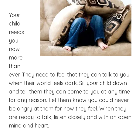
Your
child
needs
you
now
more
than
ever. They need to feel that they can talk to you
when their world feels dark. Sit your child down
and tell them they can come to you at any time
for any reason. Let them know you could never
be angry at them for how they feel. When they
are ready to talk, listen closely and with an open
mind and heart.