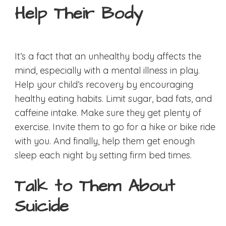
Help Their Body
It’s a fact that an unhealthy body affects the
mind, especially with a mental illness in play.
Help your child’s recovery by encouraging
healthy eating habits. Limit sugar, bad fats, and
caffeine intake. Make sure they get plenty of
exercise. Invite them to go for a hike or bike ride
with you. And finally, help them get enough
sleep each night by setting firm bed times.
Talk to Them About
Suicide