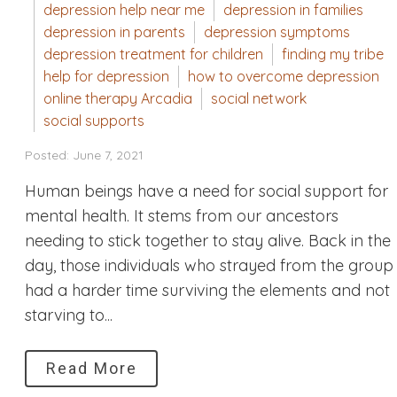
depression help near me
depression in families
depression in parents
depression symptoms
depression treatment for children
finding my tribe
help for depression
how to overcome depression
online therapy Arcadia
social network
social supports
Posted: June 7, 2021
Human beings have a need for social support for
mental health. It stems from our ancestors
needing to stick together to stay alive. Back in the
day, those individuals who strayed from the group
had a harder time surviving the elements and not
starving to...
Read More