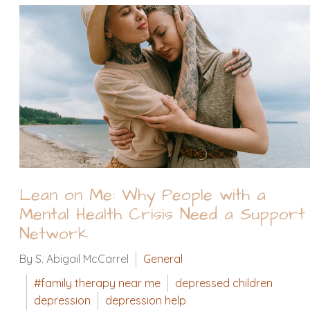
Lean on Me: Why People with a
Mental Health Crisis Need a Support
Network
By S. Abigail McCarrel
General
#family therapy near me
depressed children
depression
depression help