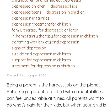
childhood emotional neglect depression
depressed children
depressed kids
depressed teens
depression in children
depression in families
depression treatment for children
family therapy for depressed children
in-home family therapy for depression in children
parenting with anxiety and depression
signs of depression
suicide and depression in children
support for depression in children
treatment for depression in children
Posted: February 4, 2020
Being a parent is the hardest job on the planet.
But being a parent of a child with a mental illness
can feel unbearable at times. All parents want to
do what’s right for their kids, but when your child is