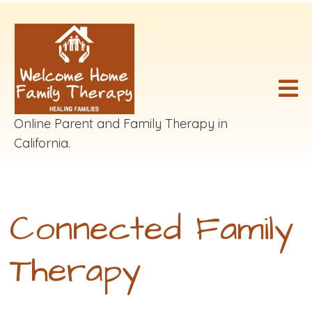
Online Parent and Family Therapy in
California.
Connected Family
Therapy