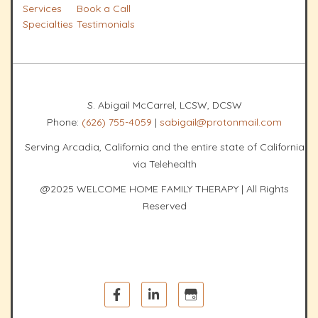
Services
Book a Call
Specialties
Testimonials
S. Abigail McCarrel, LCSW, DCSW
Phone:
(626) 755-4059
|
sabigail@protonmail.com
Serving Arcadia, California and the entire state of California
via Telehealth
@2025 WELCOME HOME FAMILY THERAPY | All Rights
Reserved