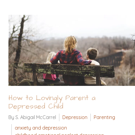
How to Lovingly Parent a
Depressed Child
By S. Abigail McCarrel
Depression
Parenting
anxiety and depression