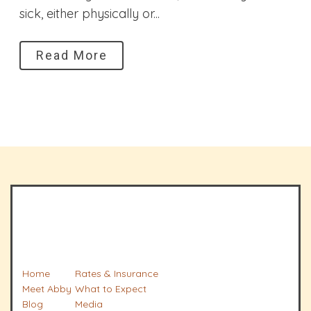
sick, either physically or...
Read More
Home
Rates & Insurance
Meet Abby
What to Expect
Blog
Media