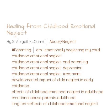
Healing from Childhood Emotional
Neglect
By S. Abigail McCarrel
Abuse/Neglect
#Parenting
am I emotionally neglecting my child
childhood emotional neglect
childhood emotional neglect and parenting
childhood emotional neglect depression
childhood emotional neglect treatment
developmental impact of child neglect in early
childhood
effects of childhood emotional neglect in adulthood
emotional abuse parents adulthood
long term effects of childhood emotional neglect