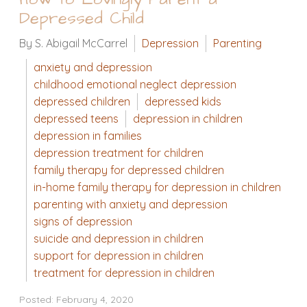
Depressed Child
By S. Abigail McCarrel
Depression
Parenting
anxiety and depression
childhood emotional neglect depression
depressed children
depressed kids
depressed teens
depression in children
depression in families
depression treatment for children
family therapy for depressed children
in-home family therapy for depression in children
parenting with anxiety and depression
signs of depression
suicide and depression in children
support for depression in children
treatment for depression in children
Posted: February 4, 2020