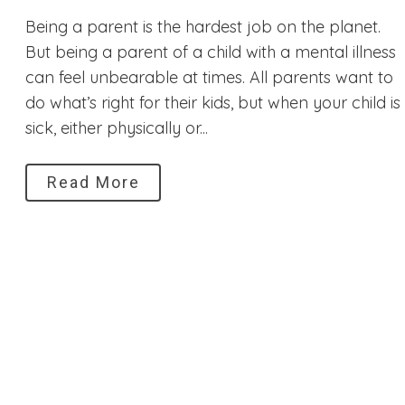
Being a parent is the hardest job on the planet.
But being a parent of a child with a mental illness
can feel unbearable at times. All parents want to
do what’s right for their kids, but when your child is
sick, either physically or...
Read More