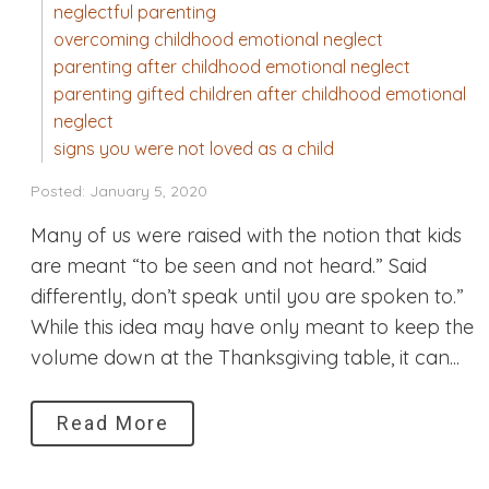
neglectful parenting
overcoming childhood emotional neglect
parenting after childhood emotional neglect
parenting gifted children after childhood emotional
neglect
signs you were not loved as a child
Posted: January 5, 2020
Many of us were raised with the notion that kids
are meant “to be seen and not heard.” Said
differently, don’t speak until you are spoken to.”
While this idea may have only meant to keep the
volume down at the Thanksgiving table, it can...
Read More