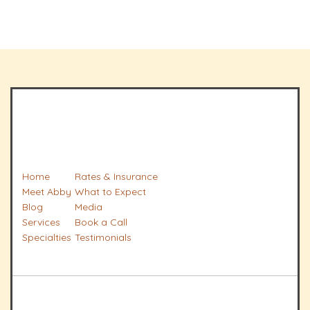
Home
Rates & Insurance
Meet Abby
What to Expect
Blog
Media
Services
Book a Call
Specialties
Testimonials