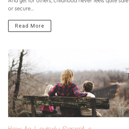
And yet for others, childhood never feels quite safe
or secure....
Read More
How to Lovingly Parent a