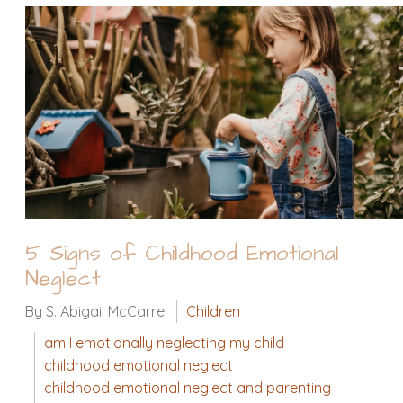
5 Signs of Childhood Emotional
Neglect
By S. Abigail McCarrel
Children
am I emotionally neglecting my child
childhood emotional neglect
childhood emotional neglect and parenting