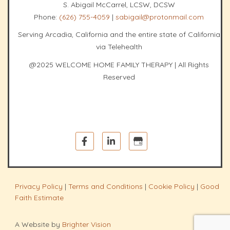
S. Abigail McCarrel, LCSW, DCSW
Phone:
(626) 755-4059
|
sabigail@protonmail.com
Serving Arcadia, California and the entire state of California
via Telehealth
@2025 WELCOME HOME FAMILY THERAPY | All Rights
Reserved
Privacy Policy
|
Terms and Conditions
|
Cookie Policy
|
Good
Faith Estimate
A Website by
Brighter Vision