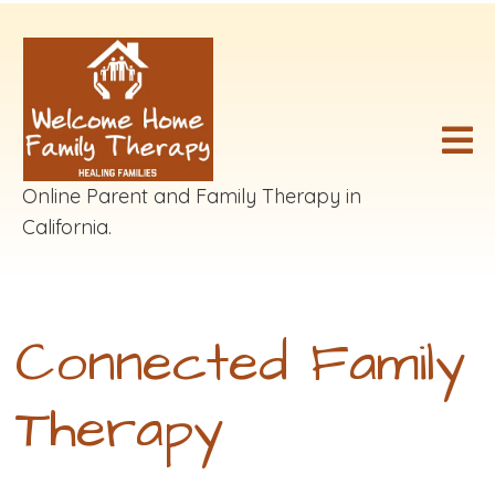
Online Parent and Family Therapy in
California.
Connected Family
Therapy