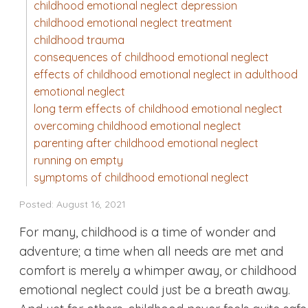
childhood emotional neglect depression
childhood emotional neglect treatment
childhood trauma
consequences of childhood emotional neglect
effects of childhood emotional neglect in adulthood
emotional neglect
long term effects of childhood emotional neglect
overcoming childhood emotional neglect
parenting after childhood emotional neglect
running on empty
symptoms of childhood emotional neglect
Posted: August 16, 2021
For many, childhood is a time of wonder and
adventure; a time when all needs are met and
comfort is merely a whimper away, or childhood
emotional neglect could just be a breath away.