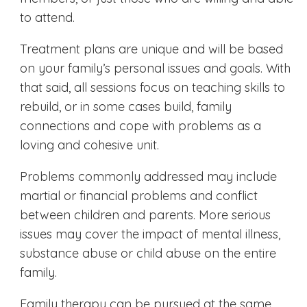
to attend.
Treatment plans are unique and will be based
on your family’s personal issues and goals. With
that said, all sessions focus on teaching skills to
rebuild, or in some cases build, family
connections and cope with problems as a
loving and cohesive unit.
Problems commonly addressed may include
martial or financial problems and conflict
between children and parents. More serious
issues may cover the impact of mental illness,
substance abuse or child abuse on the entire
family.
Family therapy can be pursued at the same