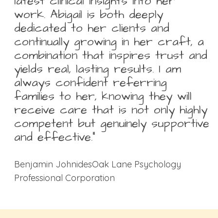
latest clinical insights into her
work. Abigail is both deeply
dedicated to her clients and
continually growing in her craft, a
combination that inspires trust and
yields real, lasting results. I am
always confident referring
families to her, knowing they will
receive care that is not only highly
competent but genuinely supportive
and effective.”
Benjamin JohnidesOak Lane Psychology
Professional Corporation