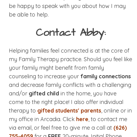
be happy to speak with you about how I may
be able to help.
Contact Abby:
Helping families feel connected is at the core of
my Family Therapy practice. Should you feel like
your family might benefit from family
counseling to increase your
family connections
and decrease family conflicts with a challenging
and/or
gifted child
in the home, you have
come to the right place! I also offer individual
therapy to
gifted students' parents
, online or in
my office in Arcadia. Click
here
, to contact me
via email, or feel free to give me a call at
(626)
755-4059
for a
FREE
20-minute, Initial Phone