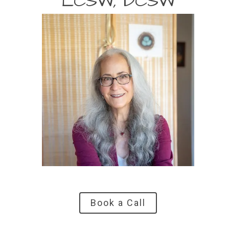
LCSW, DCSW
Book a Call