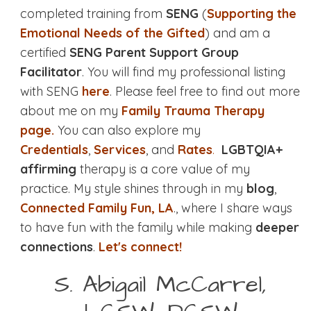
completed training from
SENG
(
Supporting the
Emotional Needs of the Gifted
) and am a
certified
SENG Parent Support Group
Facilitator
. You will find my professional listing
with SENG
here
. Please feel free to find out more
about me on my
Family Trauma Therapy
page.
You can also explore my
Credentials
,
Services
, and
Rates
.
LGBTQIA+
affirming
therapy is a core value of my
practice. My style shines through in my
blog
,
Connected Family Fun, LA
., where I share ways
to have fun with the family while making
deeper
connections
.
Let's connect!
S. Abigail McCarrel,