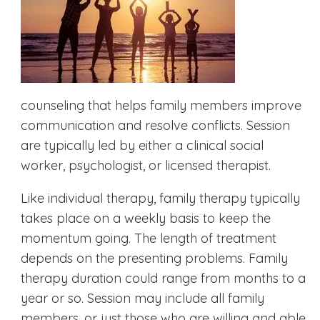
counseling that helps family members improve
communication and resolve conflicts. Session
are typically led by either a clinical social
worker, psychologist, or licensed therapist.
Like individual therapy, family therapy typically
takes place on a weekly basis to keep the
momentum going. The length of treatment
depends on the presenting problems. Family
therapy duration could range from months to a
year or so. Session may include all family
members, or just those who are willing and able