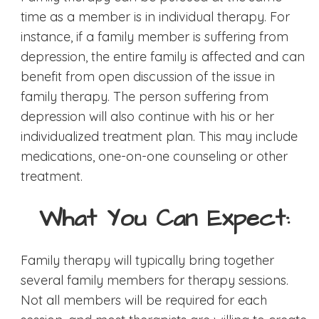
time as a member is in individual therapy. For
instance, if a family member is suffering from
depression, the entire family is affected and can
benefit from open discussion of the issue in
family therapy. The person suffering from
depression will also continue with his or her
individualized treatment plan. This may include
medications, one-on-one counseling or other
treatment.
What You Can Expect:
Family therapy will typically bring together
several family members for therapy sessions.
Not all members will be required for each