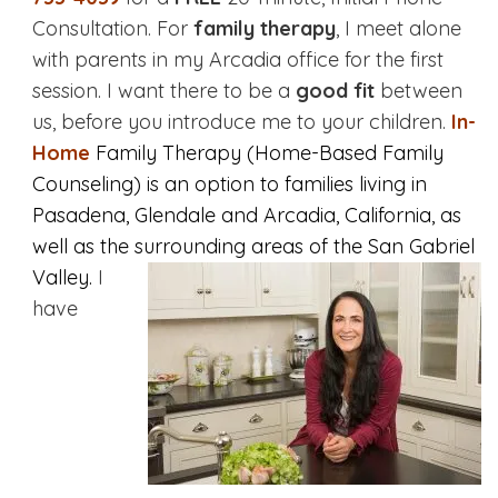
Consultation. For
family therapy
, I meet alone
with parents in my Arcadia office for the first
session. I want there to be a
good fit
between
us, before you introduce me to your children.
In-
Home
Family Therapy (Home-Based Family
Counseling) is an option to families living in
Pasadena, Glendale and Arcadia, California, as
well as the surrounding areas of the San Gabriel
Valley.
I
have