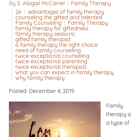
By
S. Abigail McCarrel
Family Therapy
2e
advantages of family therapy
counseling the gifted and talented
Family Counseling
Family Therapy
family therapy for giftedness
family therapy sessions
gifted family therapist
is family therapy the right choice
need of family counseling
twice-exceptional counseling
twice-exceptional parenting
twice-exceptional therapists
what you can expect in family therapy
why family therapy
Posted: December 4, 2019
Family
therapy is
a type of