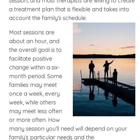
session, and most therapists are willing to create
a treatment plan that is flexible and takes into
account the family’s schedule.
Most sessions are
about an hour, and
the overall goal is to
facilitate positive
change within a six-
month period. Some
families may meet
once a week, every
week, while others
may meet less often
or more often. How
many session you’ll need will depend on your
family’s particular needs and the