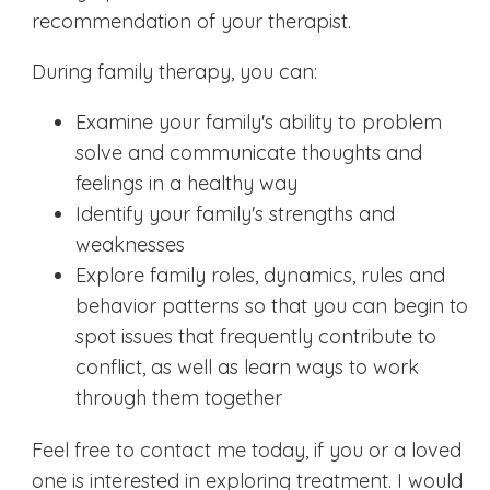
recommendation of your therapist.
During family therapy, you can:
Examine your family's ability to problem
solve and communicate thoughts and
feelings in a healthy way
Identify your family's strengths and
weaknesses
Explore family roles, dynamics, rules and
behavior patterns so that you can begin to
spot issues that frequently contribute to
conflict, as well as learn ways to work
through them together
Feel free to contact me today, if you or a loved
one is interested in exploring treatment. I would