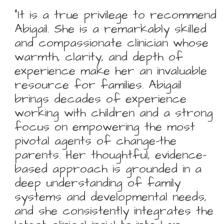
“It is a true privilege to recommend
Abigail. She is a remarkably skilled
and compassionate clinician whose
warmth, clarity, and depth of
experience make her an invaluable
resource for families. Abigail
brings decades of experience
working with children and a strong
focus on empowering the most
pivotal agents of change-the
parents. Her thoughtful, evidence-
based approach is grounded in a
deep understanding of family
systems and developmental needs,
and she consistently integrates the