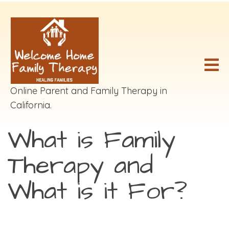
Online Parent and Family Therapy in
California.
What is Family
Therapy and
What is it For?