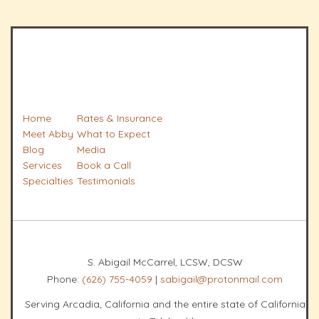
Home
Rates & Insurance
Meet Abby
What to Expect
Blog
Media
Services
Book a Call
Specialties
Testimonials
S. Abigail McCarrel, LCSW, DCSW
Phone:
(626) 755-4059
|
sabigail@protonmail.com
Serving Arcadia, California and the entire state of California