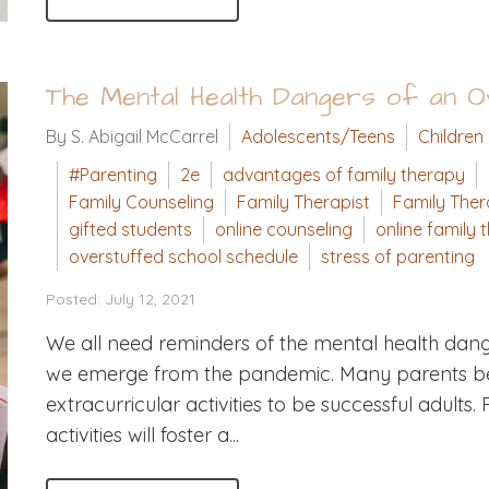
The Mental Health Dangers of an 
By S. Abigail McCarrel
Adolescents/Teens
Children
#Parenting
2e
advantages of family therapy
Family Counseling
Family Therapist
Family The
gifted students
online counseling
online family 
overstuffed school schedule
stress of parenting
Posted: July 12, 2021
We all need reminders of the mental health dang
we emerge from the pandemic. Many parents bel
extracurricular activities to be successful adult
activities will foster a...