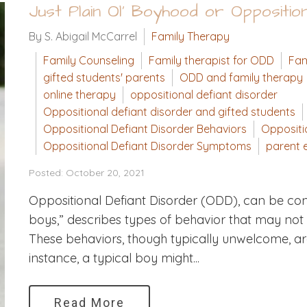
Just Plain Ol' Boyhood or Oppositio
By S. Abigail McCarrel
Family Therapy
Family Counseling
Family therapist for ODD
Fam
gifted students' parents
ODD and family therapy
online therapy
oppositional defiant disorder
Oppositional defiant disorder and gifted students
Oppositional Defiant Disorder Behaviors
Oppositi
Oppositional Defiant Disorder Symptoms
parent e
Posted: October 20, 2021
Oppositional Defiant Disorder (ODD), can be conf
boys,” describes types of behavior that may not 
These behaviors, though typically unwelcome, are
instance, a typical boy might...
Read More