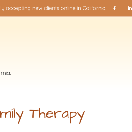
ly accepting new clients online in California.
rnia.
mily Therapy