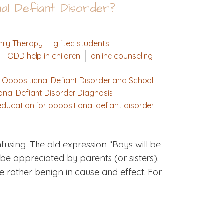
nal Defiant Disorder?
ily Therapy
gifted students
ODD help in children
online counseling
Oppositional Defiant Disorder and School
onal Defiant Disorder Diagnosis
ducation for oppositional defiant disorder
using. The old expression “Boys will be
be appreciated by parents (or sisters).
 rather benign in cause and effect. For