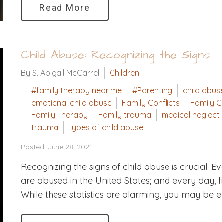
Read More
Child Abuse: Recognizing the Signs
By S. Abigail McCarrel
Children
#family therapy near me
#Parenting
child abus
emotional child abuse
Family Conflicts
Family C
Family Therapy
Family trauma
medical neglect
trauma
types of child abuse
Posted: June 28, 2021
Recognizing the signs of child abuse is crucial. 
are abused in the United States; and every day, f
While these statistics are alarming, you may be e