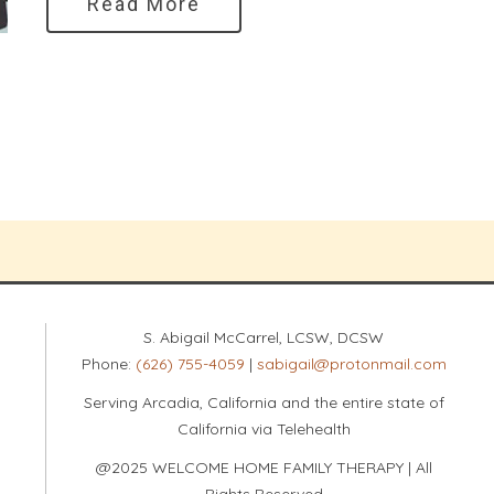
Read More
S. Abigail McCarrel, LCSW, DCSW
Phone:
(626) 755-4059
|
sabigail@protonmail.com
Serving Arcadia, California and the entire state of
California via Telehealth
@2025 WELCOME HOME FAMILY THERAPY | All
Rights Reserved