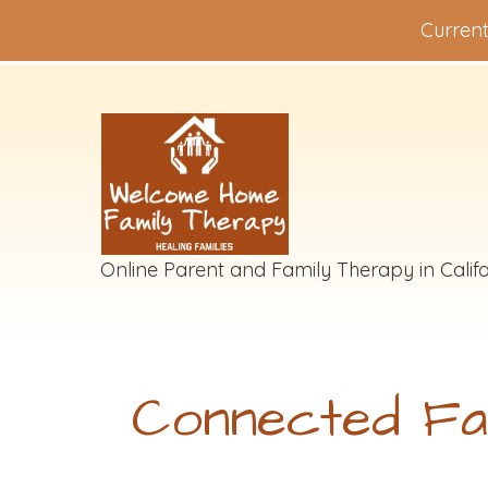
Current
Online Parent and Family Therapy in Califo
Connected Fa