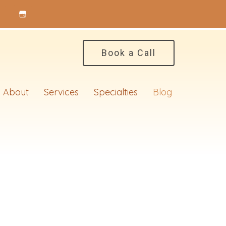
Book a Call
About
Services
Specialties
Blog