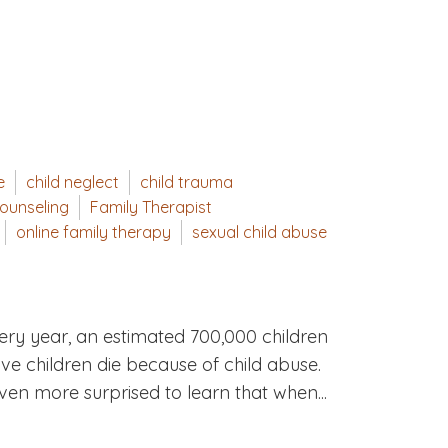
e
child neglect
child trauma
ounseling
Family Therapist
online family therapy
sexual child abuse
Every year, an estimated 700,000 children
ive children die because of child abuse.
ven more surprised to learn that when...