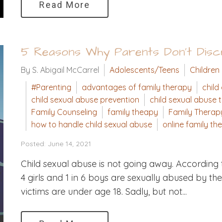
Read More
5 Reasons Why Parents Don't Discu
By S. Abigail McCarrel
Adolescents/Teens
Children
#Parenting
advantages of family therapy
child
child sexual abuse prevention
child sexual abuse 
Family Counseling
family theapy
Family Therap
how to handle child sexual abuse
online family th
Posted: June 14, 2021
Child sexual abuse is not going away. According t
4 girls and 1 in 6 boys are sexually abused by th
victims are under age 18. Sadly, but not...