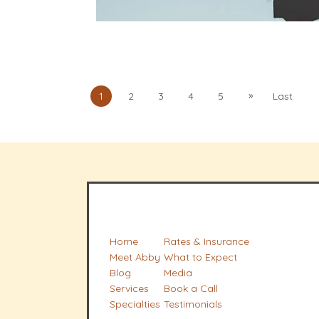
»
1
2
3
4
5
Last
Home
Rates & Insurance
Meet Abby
What to Expect
Blog
Media
Services
Book a Call
Specialties
Testimonials