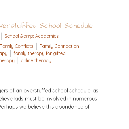
Overstuffed School Schedule
School &amp; Academics
Family Conflicts
Family Connection
rapy
family therapy for gifted
therapy
online therapy
ers of an overstuffed school schedule, as
ieve kids must be involved in numerous
s. Perhaps we believe this abundance of