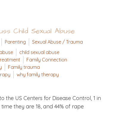
ss Child Sexual Abuse
Parenting
Sexual Abuse / Trauma
 abuse
child sexual abuse
treatment
Family Connection
y
Family trauma
erapy
why family therapy
o the US Centers for Disease Control, 1 in
e time they are 18, and 44% of rape