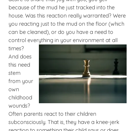
because of the mud he just tracked into the
house. Was this reaction really warranted? Were
you reacting just to the mud on the floor (which
can be cleaned), or do you have a need to
control everything in your
environment at all
times?
And does
this need
stem
from your
own
childhood
wounds?
Often parents react to their children
subconsciously. That is, they have a knee-jerk
reaction to something their child says or does.