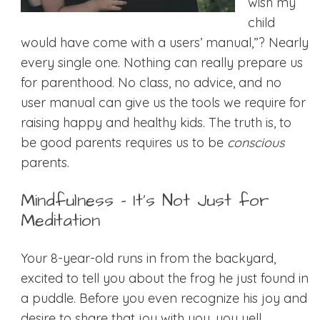
wish my
child
would have come with a users’ manual,”? Nearly
every single one. Nothing can really prepare us
for parenthood. No class, no advice, and no
user manual can give us the tools we require for
raising happy and healthy kids. The truth is, to
be good parents requires us to be
conscious
parents.
Mindfulness – It’s Not Just for
Meditation
Your 8-year-old runs in from the backyard,
excited to tell you about the frog he just found in
a puddle. Before you even recognize his joy and
desire to share that joy with you, you yell