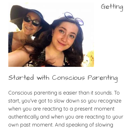
Getting
Started with Conscious Parenting
Conscious parenting is easier than it sounds. To
start, you’ve got to slow down so you recognize
when you are reacting to a present moment
authentically and when you are reacting to your
own past moment. And speaking of slowing