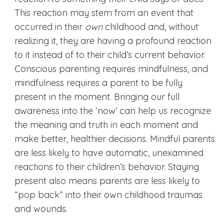
This reaction may stem from an event that
occurred in their
own
childhood and, without
realizing it, they are having a profound reaction
to it instead of to their child’s current behavior.
Conscious parenting requires mindfulness, and
mindfulness requires a parent to be fully
present in the moment. Bringing our full
awareness into the ‘now’ can help us recognize
the meaning and truth in each moment and
make better, healthier decisions. Mindful parents
are less likely to have automatic, unexamined
reactions to their children’s behavior. Staying
present also means parents are less likely to
“pop back” into their own childhood traumas
and wounds.