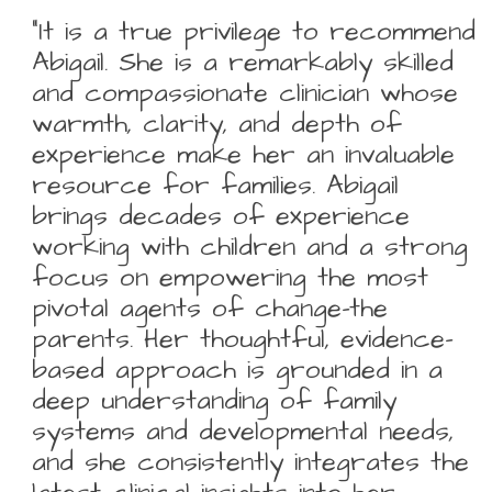
“It is a true privilege to recommend
Abigail. She is a remarkably skilled
and compassionate clinician whose
warmth, clarity, and depth of
experience make her an invaluable
resource for families. Abigail
brings decades of experience
working with children and a strong
focus on empowering the most
pivotal agents of change-the
parents. Her thoughtful, evidence-
based approach is grounded in a
deep understanding of family
systems and developmental needs,
and she consistently integrates the