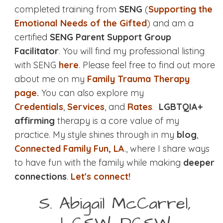
completed training from
SENG
(
Supporting the
Emotional Needs of the Gifted
) and am a
certified
SENG Parent Support Group
Facilitator
. You will find my professional listing
with SENG
here
. Please feel free to find out more
about me on my
Family Trauma Therapy
page.
You can also explore my
Credentials
,
Services
, and
Rates
.
LGBTQIA+
affirming
therapy is a core value of my
practice. My style shines through in my
blog
,
Connected Family Fun, LA
., where I share ways
to have fun with the family while making
deeper
connections
.
Let's connect!
S. Abigail McCarrel,