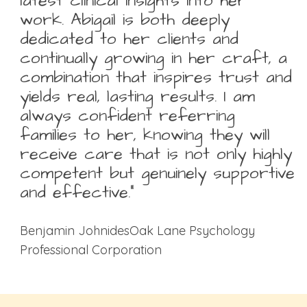
latest clinical insights into her
work. Abigail is both deeply
dedicated to her clients and
continually growing in her craft, a
combination that inspires trust and
yields real, lasting results. I am
always confident referring
families to her, knowing they will
receive care that is not only highly
competent but genuinely supportive
and effective.”
Benjamin JohnidesOak Lane Psychology
Professional Corporation