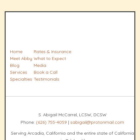
Home
Rates & Insurance
Meet Abby
What to Expect
Blog
Media
Services
Book a Call
Specialties
Testimonials
S. Abigail McCarrel, LCSW, DCSW
Phone:
(626) 755-4059
|
sabigail@protonmail.com
Serving Arcadia, California and the entire state of California