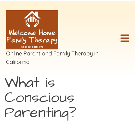
Online Parent and Family Therapy in
California.
What is
Conscious
Parenting?