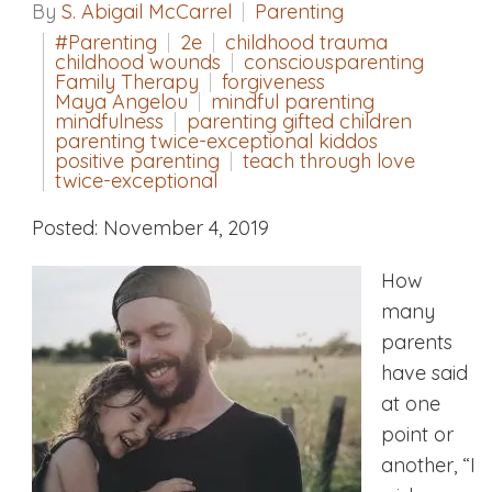
By
S. Abigail McCarrel
Parenting
#Parenting
2e
childhood trauma
childhood wounds
consciousparenting
Family Therapy
forgiveness
Maya Angelou
mindful parenting
mindfulness
parenting gifted children
parenting twice-exceptional kiddos
positive parenting
teach through love
twice-exceptional
Posted: November 4, 2019
How
many
parents
have said
at one
point or
another, “I