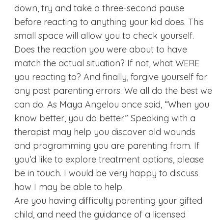
down, try and take a three-second pause
before reacting to anything your kid does. This
small space will allow you to check yourself.
Does the reaction you were about to have
match the actual situation? If not, what WERE
you reacting to? And finally, forgive yourself for
any past parenting errors. We all do the best we
can do. As Maya Angelou once said, “When you
know better, you do better.” Speaking with a
therapist may help you discover old wounds
and programming you are parenting from. If
you’d like to explore treatment options, please
be in touch. I would be very happy to discuss
how I may be able to help.
Are you having difficulty parenting your gifted
child, and need the guidance of a licensed