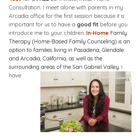
Consultation. I meet alone with parents in my
Arcadia office for the first session because it is
important for us to have a
good fit
before you
introduce me to your children.
In-Home
Family
Therapy (Home-Based Family Counseling) is an
option to families living in Pasadena, Glendale
and Arcadia, California, as well as the
surrounding areas of the San Gabriel Valley.
I
have