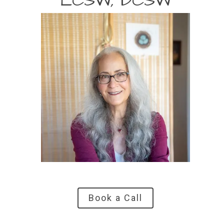
LCSW, DCSW
Book a Call