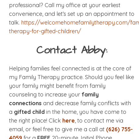
professional? Call my office at your earliest
convenience, and let’s set up an appointment to
talk.
https://welcomehomefamilytherapy.com/fam
therapy-for-gifted-children/
Contact Abby:
Helping families feel connected is at the core of
my Family Therapy practice. Should you feel like
your family might benefit from family
counseling to increase your
family
connections
and decrease family conflicts with
a
gifted child
in the home, you have come to
the right place! Click
here
, to contact me via
email, or feel free to give me a call at
(626) 755-
4059
for a
FREE
20-minute, Initial Phone