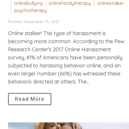
onlinebullying
onlinefamilytherapy
onlinestalker
psychotherapy
Posted: November 15, 2021
Online stalker! This type of harassment is
becoming more common. According to the Pew
Research Center’s 2017 Online Harassment
survey, 41% of Americans have been personally
subjected to harassing behavior online, and an
even larger number (66%) has witnessed these
behaviors directed at others. The...
Read More