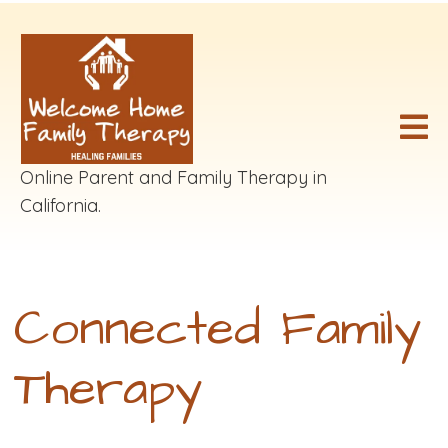
Online Parent and Family Therapy in
California.
Connected Family
Therapy