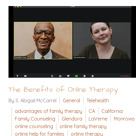
The Benefits of Online Therapy
By S. Abigail McCarrel
General
Telehealth
advantages of family therapy
CA
California
Family Counseling
Glendora
LaVerne
Monrovia
online counseling
online family therapy
online help for families
online therapy