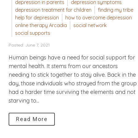
depression in parents
depression symptoms
depression treatment for children
finding my tribe
help for depression
how to overcome depression
online therapy Arcadia
social network
social supports
Posted: June 7, 2021
Human beings have a need for social support for
mental health. It stems from our ancestors
needing to stick together to stay alive. Back in the
day, those individuals who strayed from the group
had a harder time surviving the elements and not
starving to...
Read More