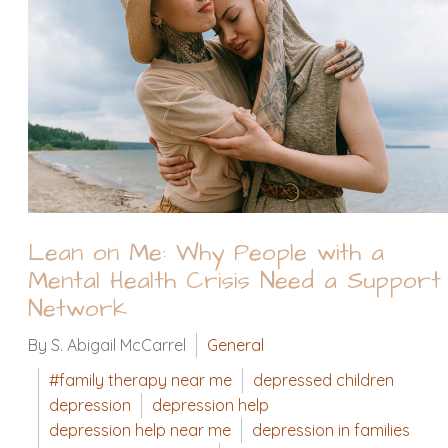
Lean on Me: Why People with a
Mental Health Crisis Need a Support
Network
By S. Abigail McCarrel
General
#family therapy near me
depressed children
depression
depression help
depression help near me
depression in families