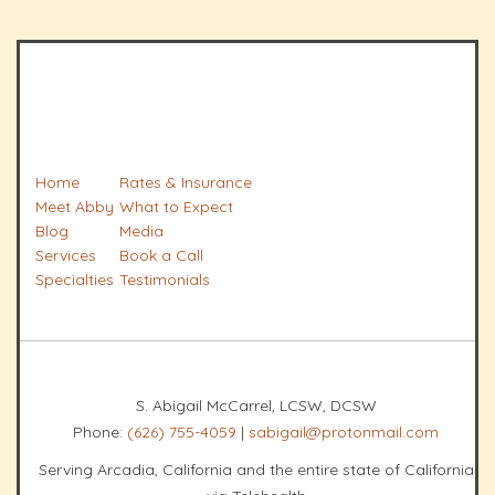
Home
Rates & Insurance
Meet Abby
What to Expect
Blog
Media
Services
Book a Call
Specialties
Testimonials
S. Abigail McCarrel, LCSW, DCSW
Phone:
(626) 755-4059
|
sabigail@protonmail.com
Serving Arcadia, California and the entire state of California