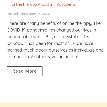
online therapy Arcadia
Pasadena
Posted: December 15, 2020
There are many benefits of online therapy. The
COVID-19 pandemic has changed our lives in
innumerable ways. But, as stressful as this
lockdown has been for most of us, we have
learned much about ourselves as individuals and
as a nation. Another silver lining that...
Read More