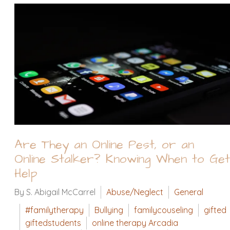
Are They an Online Pest, or an
Online Stalker? Knowing When to Get
Help
By S. Abigail McCarrel
Abuse/Neglect
General
#familytherapy
Bullying
familycouseling
gifted
giftedstudents
online therapy Arcadia