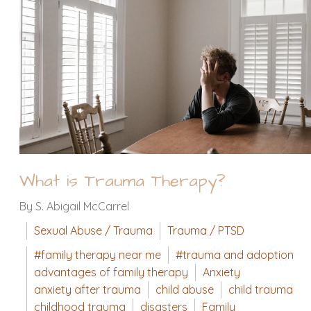
What is Trauma Therapy?
By S. Abigail McCarrel
Sexual Abuse / Trauma
Trauma / PTSD
#family therapy near me
#trauma and adoption
advantages of family therapy
Anxiety
anxiety after trauma
child abuse
child trauma
childhood trauma
disasters
Family