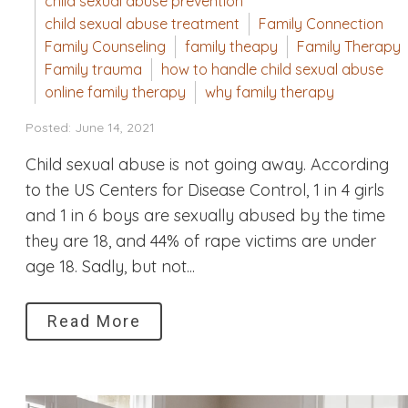
child sexual abuse prevention
child sexual abuse treatment
Family Connection
Family Counseling
family theapy
Family Therapy
Family trauma
how to handle child sexual abuse
online family therapy
why family therapy
Posted: June 14, 2021
Child sexual abuse is not going away. According
to the US Centers for Disease Control, 1 in 4 girls
and 1 in 6 boys are sexually abused by the time
they are 18, and 44% of rape victims are under
age 18. Sadly, but not...
Read More