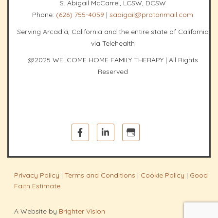
S. Abigail McCarrel, LCSW, DCSW
Phone:
(626) 755-4059
|
sabigail@protonmail.com
Serving Arcadia, California and the entire state of California
via Telehealth
@2025 WELCOME HOME FAMILY THERAPY | All Rights
Reserved
Privacy Policy
|
Terms and Conditions
|
Cookie Policy
|
Good
Faith Estimate
A Website by
Brighter Vision