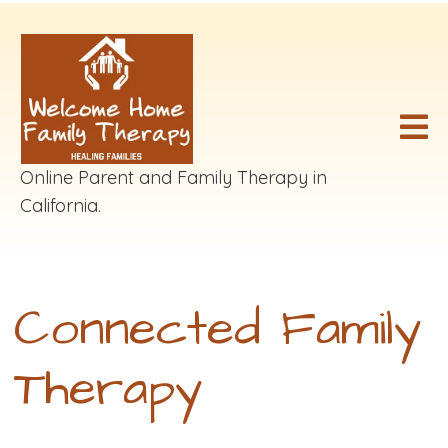
Online Parent and Family Therapy in
California.
Connected Family
Therapy