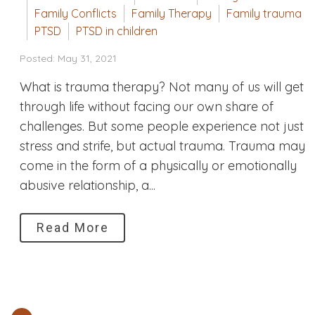
Family Conflicts
Family Therapy
Family trauma
PTSD
PTSD in children
Posted: May 31, 2021
What is trauma therapy? Not many of us will get
through life without facing our own share of
challenges. But some people experience not just
stress and strife, but actual trauma. Trauma may
come in the form of a physically or emotionally
abusive relationship, a...
Read More