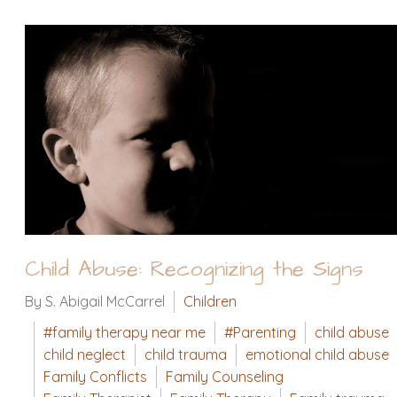
Child Abuse: Recognizing the Signs
By S. Abigail McCarrel
Children
#family therapy near me
#Parenting
child abuse
child neglect
child trauma
emotional child abuse
Family Conflicts
Family Counseling