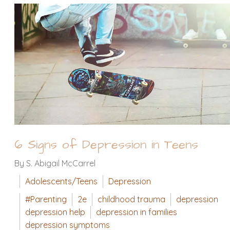
6 Signs of Depression in Teens
By S. Abigail McCarrel
Adolescents/Teens
Depression
#Parenting
2e
childhood trauma
depression
depression help
depression in families
depression symptoms