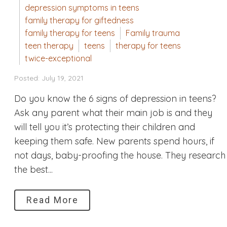
depression symptoms in teens
family therapy for giftedness
family therapy for teens
Family trauma
teen therapy
teens
therapy for teens
twice-exceptional
Posted: July 19, 2021
Do you know the 6 signs of depression in teens?
Ask any parent what their main job is and they
will tell you it’s protecting their children and
keeping them safe. New parents spend hours, if
not days, baby-proofing the house. They research
the best...
Read More