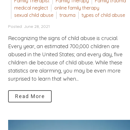
Family Therapist
Family Therapy
Family trauma
medical neglect
online family therapy
sexual child abuse
trauma
types of child abuse
Posted: June 28, 2021
Recognizing the signs of child abuse is crucial.
Every year, an estimated 700,000 children are
abused in the United States; and every day, five
children die because of child abuse. While these
statistics are alarming, you may be even more
surprised to learn that when...
Read More