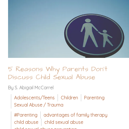
5 Reasons Why Parents Don't
Discuss Child Sexual Abuse
By S. Abigail McCarrel
Adolescents/Teens
Children
Parenting
Sexual Abuse / Trauma
#Parenting
advantages of family therapy
child abuse
child sexual abuse