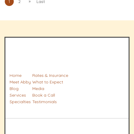
»
1
2
Last
Home
Rates & Insurance
Meet Abby
What to Expect
Blog
Media
Services
Book a Call
Specialties
Testimonials