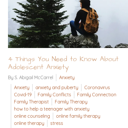
4 Things You Need to Know About
Adolescent Anxiety
By S. Abigail McCarrel
Anxiety
Anxiety
anxiety and puberty
Coronavirus
Covid-19
Family Conflicts
Family Connection
Family Therapist
Family Therapy
how to help a teenager with anxiety
online counseling
online family therapy
online therapy
stress