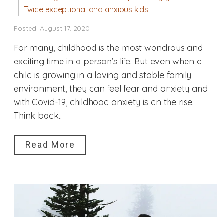
Twice exceptional and anxious kids
Posted: August 17, 2020
For many, childhood is the most wondrous and
exciting time in a person’s life. But even when a
child is growing in a loving and stable family
environment, they can feel fear and anxiety and
with Covid-19, childhood anxiety is on the rise.
Think back...
Read More