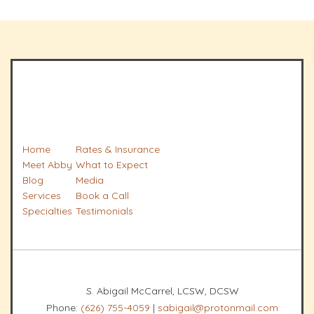
Home
Rates & Insurance
Meet Abby
What to Expect
Blog
Media
Services
Book a Call
Specialties
Testimonials
S. Abigail McCarrel, LCSW, DCSW
Phone:
(626) 755-4059
|
sabigail@protonmail.com