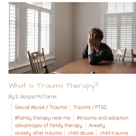
What is Trauma Therapy?
By S. Abigail McCarrel
Sexual Abuse / Trauma
Trauma / PTSD
#family therapy near me
#trauma and adoption
advantages of family therapy
Anxiety
anxiety after trauma
child abuse
child trauma