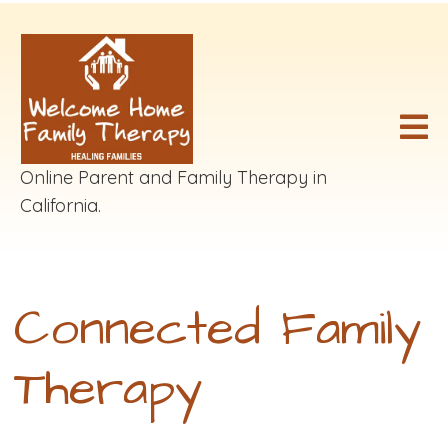
Online Parent and Family Therapy in
California.
Connected Family
Therapy