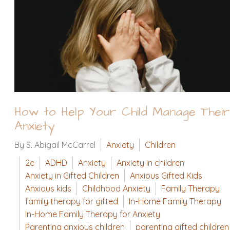
How to Help Your Child Manage Their
Anxiety
By S. Abigail McCarrel
Anxiety
Children
2e
ADHD
Anxiety
Anxiety in children
Anxiety in Gifted Children
Anxious Gifted Kids
Anxious kids
Childhood Anxiety
Family Therapy
family therapy for gifted
In-Home Family Therapy
In-Home Family Therapy for Anxiety
Parenting anxious children
parenting gifted children