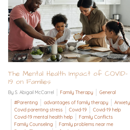
The Mental Health Impact of COVID-
19 on Families
By S. Abigail McCarrel
Family Therapy
General
#Parenting
advantages of family therapy
Anxiety
Covid parenting stress
Covid-19
Covid-19 help
Covid-19 mental health help
Family Conflicts
Family Counseling
Family problems near me