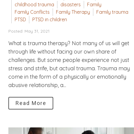
childhood trauma
disasters
Family
Family Conflicts
Family Therapy
Family trauma
PTSD
PTSD in children
Posted: May 31, 2021
What is trauma therapy? Not many of us will get
through life without facing our own share of
challenges. But some people experience not just
stress and strife, but actual trauma. Trauma may
come in the form of a physically or emotionally
abusive relationship, a...
Read More