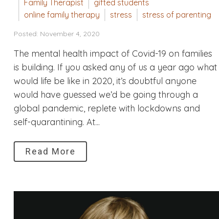
Family Therapist
gifted students
online family therapy
stress
stress of parenting
Posted: November 4, 2020
The mental health impact of Covid-19 on families
is building. If you asked any of us a year ago what
would life be like in 2020, it’s doubtful anyone
would have guessed we’d be going through a
global pandemic, replete with lockdowns and
self-quarantining. At...
Read More