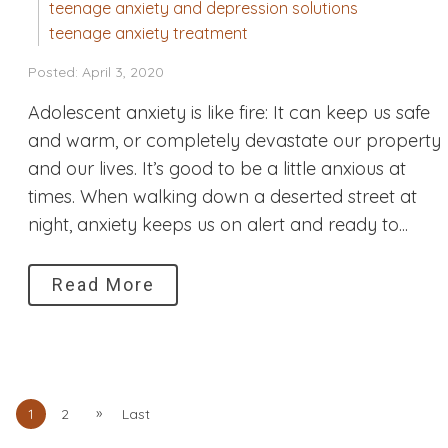
teenage anxiety and depression solutions
teenage anxiety treatment
Posted: April 3, 2020
Adolescent anxiety is like fire: It can keep us safe
and warm, or completely devastate our property
and our lives. It’s good to be a little anxious at
times. When walking down a deserted street at
night, anxiety keeps us on alert and ready to...
Read More
»
1
2
Last