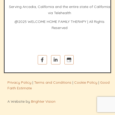
Serving Arcadia, California and the entire state of California
via Telehealth
@2025 WELCOME HOME FAMILY THERAPY | All Rights
Reserved
Privacy Policy
|
Terms and Conditions
|
Cookie Policy
|
Good
Faith Estimate
A Website by
Brighter Vision