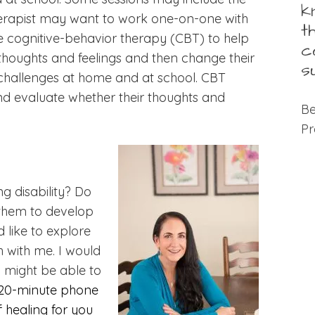
k
therapist may want to work one-on-one with
t
se cognitive-behavior therapy (CBT) to help
c
houghts and feelings and then change their
s
 challenges at home and at school. CBT
d evaluate whether their thoughts and
Be
Pr
g disability? Do
d them to develop
d like to explore
h with me. I would
I might be able to
 20-minute phone
f healing for you