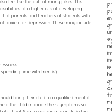
lso feel like the butt of many jokes. This
p
isabilities at a higher risk of developing
p
t that parents and teachers of students with
e
s of anxiety or depression. These may include:
g
u
s
n
i
i
lessness
i
 spending time with friends)
h
g
c
t
ould bring their child to a qualified mental
r
ll help the child manage their symptoms so
r
 at school. Some sessions may include the