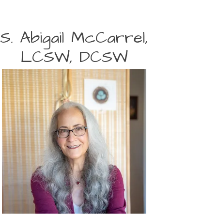
S. Abigail McCarrel,
LCSW, DCSW