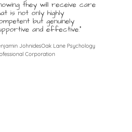
nowing they will receive care
hat is not only highly
ompetent but genuinely
upportive and effective.”
njamin JohnidesOak Lane Psychology
ofessional Corporation