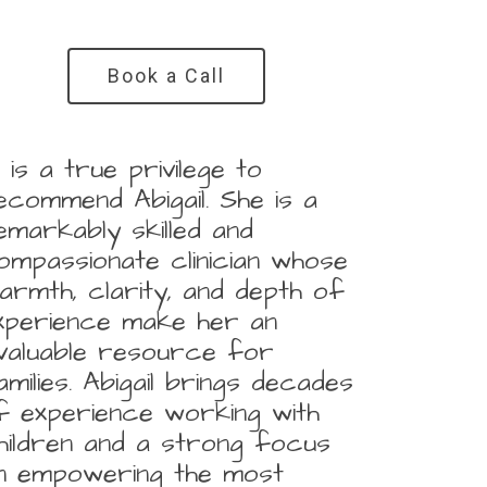
Book a Call
It is a true privilege to
ecommend Abigail. She is a
emarkably skilled and
ompassionate clinician whose
armth, clarity, and depth of
xperience make her an
nvaluable resource for
amilies. Abigail brings decades
f experience working with
hildren and a strong focus
n empowering the most