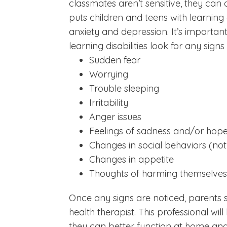
classmates aren’t sensitive, they can a
puts children and teens with learning d
anxiety and depression. It’s importan
learning disabilities look for any sign
Sudden fear
Worrying
Trouble sleeping
Irritability
Anger issues
Feelings of sadness and/or hope
Changes in social behaviors (not
Changes in appetite
Thoughts of harming themselves
Once any signs are noticed, parents sh
health therapist. This professional wi
they can better function at home and