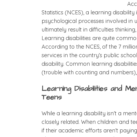
Acc
Statistics (NCES), a learning disabilit
psychological processes involved in 
ultimately result in difficulties thinking
Learning disabilities are quite com
According to the NCES, of the 7 milli
services in the country’s public schoo
disability. Common learning disabiliti
(trouble with counting and numbers), 
Learning Disabilities and Me
Teens
While a learning disability isn’t a ment
closely related. When children and tee
if their academic efforts aren’t paying o