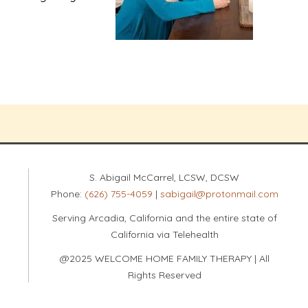
S. Abigail McCarrel, LCSW, DCSW
Phone:
(626) 755-4059
|
sabigail@protonmail.com
Serving Arcadia, California and the entire state of
California via Telehealth
@2025 WELCOME HOME FAMILY THERAPY | All
Rights Reserved