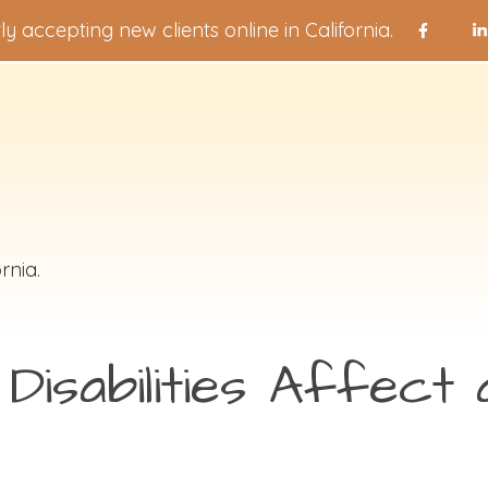
ly accepting new clients online in California.
rnia.
isabilities Affect a