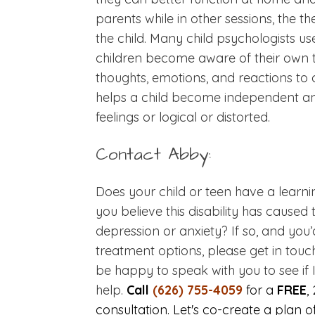
parents while in other sessions, the 
the child. Many child psychologists u
children become aware of their own t
thoughts, emotions, and reactions to
helps a child become independent an
feelings or logical or distorted.
Contact Abby:
Does your child or teen have a learnin
you believe this disability has cause
depression or anxiety? If so, and you’
treatment options, please get in touc
be happy to speak with you to see if 
help.
Call
(626) 755-4059
for a
FREE
,
consultation. Let's co-create a plan o