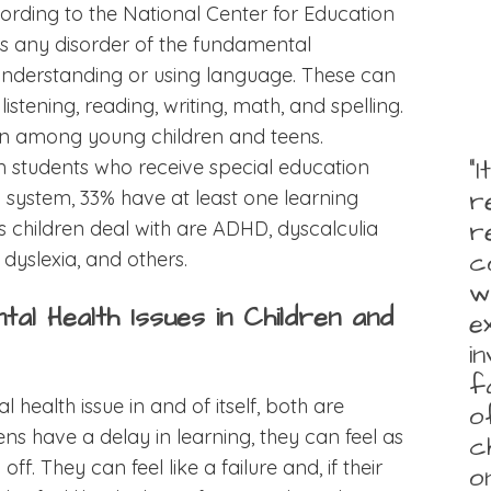
ording to the National Center for Education
y is any disorder of the fundamental
understanding or using language. These can
, listening, reading, writing, math, and spelling.
mon among young children and teens.
“
on students who receive special education
r
l system, 33% have at least one learning
r
es children deal with are ADHD, dyscalculia
c
dyslexia, and others.
w
ntal Health Issues in Children and
e
i
f
al health issue in and of itself, both are
o
ns have a delay in learning, they can feel as
c
ff. They can feel like a failure and, if their
o