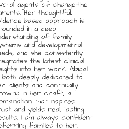
ivotal agents of change-the
arents. Her thoughtful,
vidence-based approach is
rounded in a deep
nderstanding of family
ystems and developmental
eeds, and she consistently
ntegrates the latest clinical
nsights into her work. Abigail
s both deeply dedicated to
er clients and continually
rowing in her craft, a
ombination that inspires
rust and yields real, lasting
esults. I am always confident
eferring families to her,