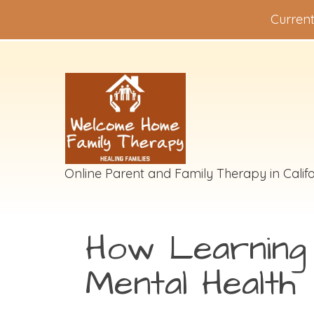
Current
Online Parent and Family Therapy in Califo
How Learning D
Mental Health