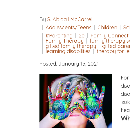
By
S. Abigail McCarrel
Adolescents/Teens
Children
Sc
#Parenting
2e
Family Connect
Family Therapy
family therapy s
gifted family therapy
gifted pare
learning disabilities
therapy for le
Posted: January 15, 2021
For
disa
dis
iso
heal
Wh