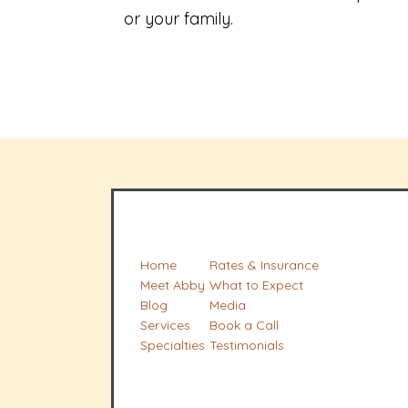
or your family.
Home
Rates & Insurance
Meet Abby
What to Expect
Blog
Media
Services
Book a Call
Specialties
Testimonials