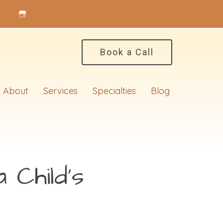
Book a Call
About
Services
Specialties
Blog
 Child’s