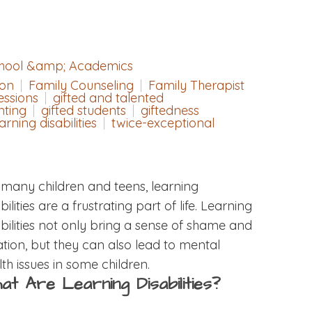
hool &amp; Academics
ion
Family Counseling
Family Therapist
essions
gifted and talented
nting
gifted students
giftedness
arning disabilities
twice-exceptional
 many children and teens, learning
bilities are a frustrating part of life. Learning
abilities not only bring a sense of shame and
lation, but they can also lead to mental
th issues in some children.
at Are Learning Disabilities?