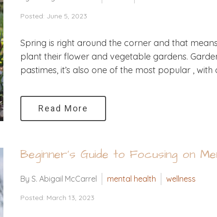
Posted: June 5, 2023
Spring is right around the corner and that mean
plant their flower and vegetable gardens. Garde
pastimes, it’s also one of the most popular , with 
Read More
Beginner’s Guide to Focusing on Men
By S. Abigail McCarrel
mental health
wellness
Posted: March 13, 2023