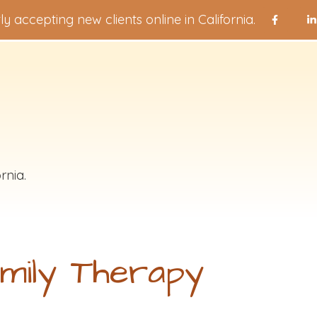
ly accepting new clients online in California.
rnia.
mily Therapy