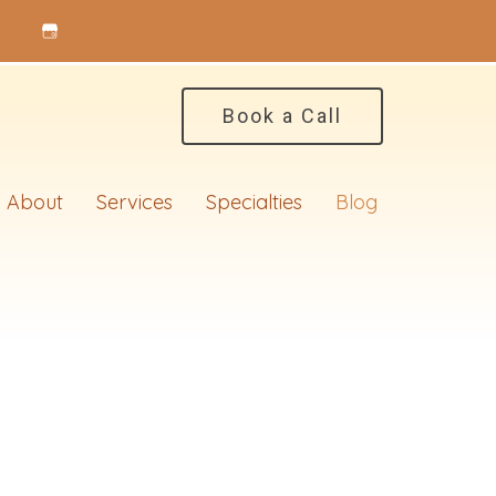
Book a Call
About
Services
Specialties
Blog