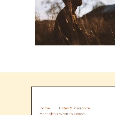
Home
Rates & Insurance
Meet Abby
What to Expect