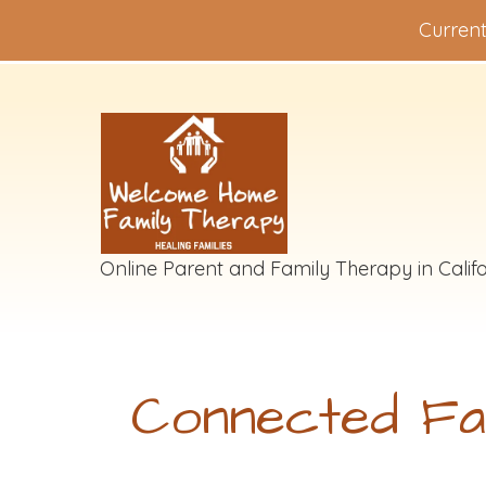
Current
Online Parent and Family Therapy in Califo
Connected Fa