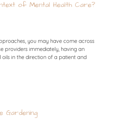
ontext of Mental Health Care?
r approaches, you may have come across
hose providers immediately, having an
ils in the direction of a patient and
e Gardening