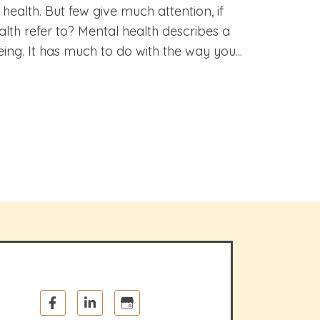
ealth. But few give much attention, if
lth refer to? Mental health describes a
ing. It has much to do with the way you...