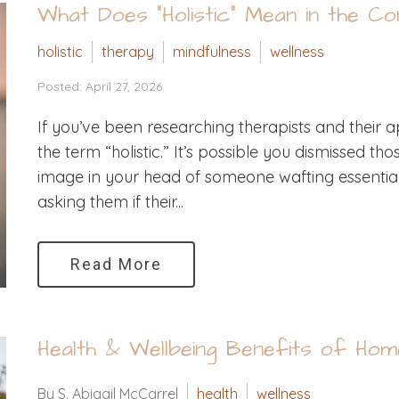
What Does “Holistic” Mean in the C
holistic
therapy
mindfulness
wellness
Posted: April 27, 2026
If you’ve been researching therapists and thei
the term “holistic.” It’s possible you dismissed t
image in your head of someone wafting essential o
asking them if their...
Read More
Health & Wellbeing Benefits of Hom
By S. Abigail McCarrel
health
wellness