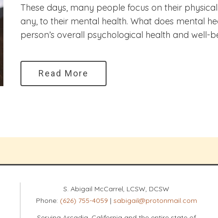
These days, many people focus on their physical h
any, to their mental health. What does mental hea
person’s overall psychological health and well-be
Read More
S. Abigail McCarrel, LCSW, DCSW
Phone:
(626) 755-4059
|
sabigail@protonmail.com
Serving Arcadia, California and the entire state of