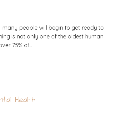
s many people will begin to get ready to
ning is not only one of the oldest human
over 75% of...
tal Health