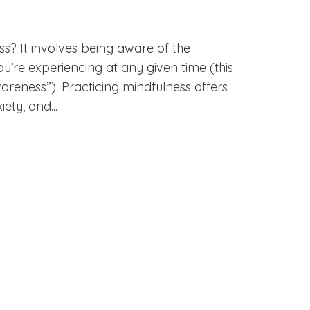
? It involves being aware of the
ou’re experiencing at any given time (this
reness”). Practicing mindfulness offers
ety, and...