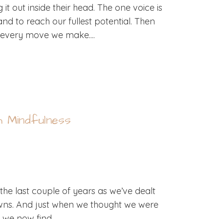
t out inside their head. The one voice is
nd to reach our fullest potential. Then
of every move we make....
h Mindfulness
the last couple of years as we’ve dealt
ns. And just when we thought we were
 we now find...