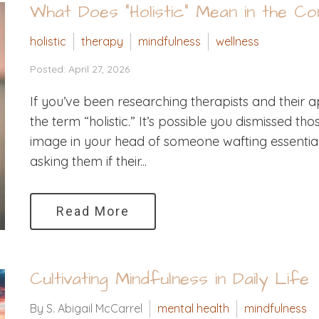
What Does “Holistic” Mean in the C
holistic
therapy
mindfulness
wellness
Posted: April 27, 2026
If you’ve been researching therapists and thei
the term “holistic.” It’s possible you dismissed t
image in your head of someone wafting essential o
asking them if their...
Read More
Cultivating Mindfulness in Daily Life
By S. Abigail McCarrel
mental health
mindfulness