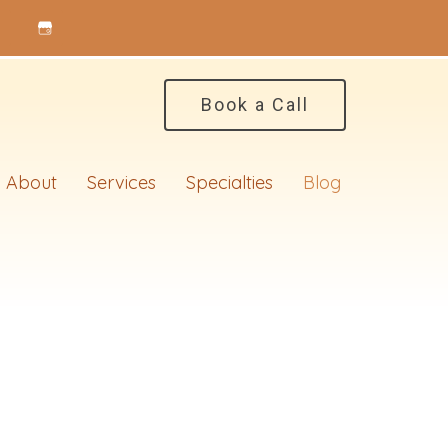
Book a Call
About
Services
Specialties
Blog