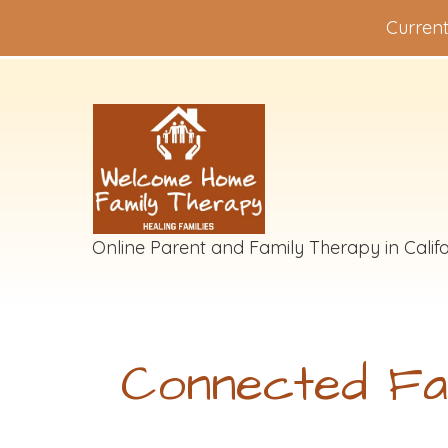
Current
Online Parent and Family Therapy in Califo
Connected Fa