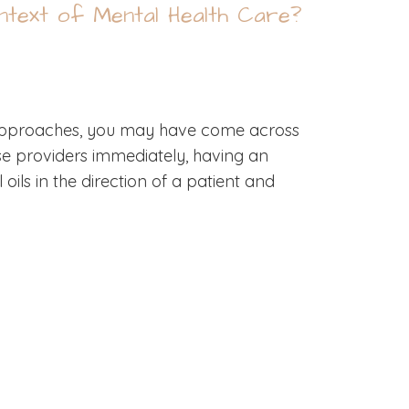
ontext of Mental Health Care?
r approaches, you may have come across
hose providers immediately, having an
ils in the direction of a patient and