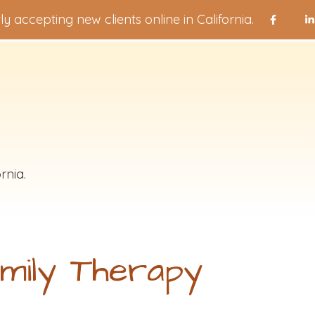
ly accepting new clients online in California.
rnia.
mily Therapy