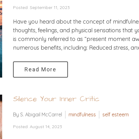
Posted: September 11, 2023
Have you heard about the concept of mindfulness
thoughts, feelings, and physical sensations that y
is commonly referred to as “present moment awa
numerous benefits, including: Reduced stress, anxi
Read More
Silence Your Inner Critic
By S. Abigail McCarrel
mindfulness
self esteem
Posted: August 14, 2023