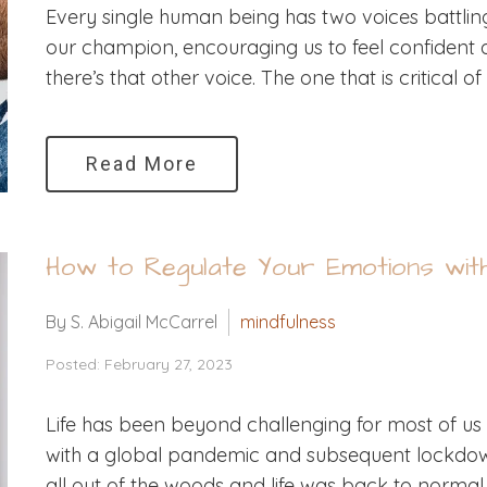
Every single human being has two voices battling i
our champion, encouraging us to feel confident a
there’s that other voice. The one that is critical 
Read More
How to Regulate Your Emotions wit
By S. Abigail McCarrel
mindfulness
Posted: February 27, 2023
Life has been beyond challenging for most of us 
with a global pandemic and subsequent lockdow
all out of the woods and life was back to normal,