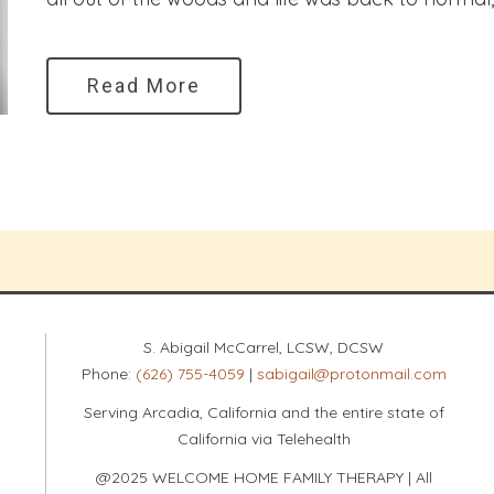
Read More
S. Abigail McCarrel, LCSW, DCSW
Phone:
(626) 755-4059
|
sabigail@protonmail.com
Serving Arcadia, California and the entire state of
California via Telehealth
@2025 WELCOME HOME FAMILY THERAPY | All