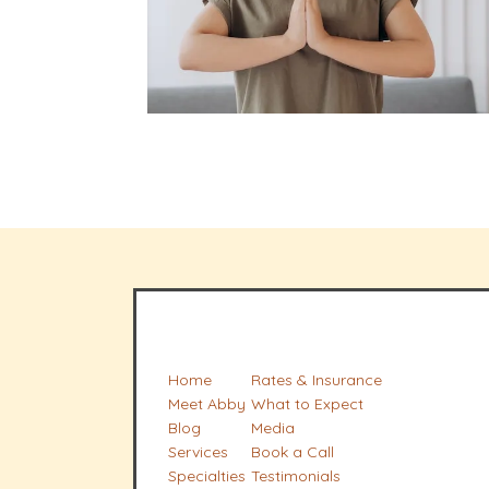
Home
Rates & Insurance
Meet Abby
What to Expect
Blog
Media
Services
Book a Call
Specialties
Testimonials