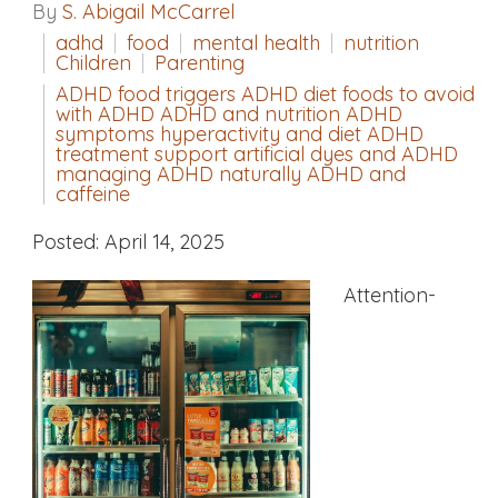
By
S. Abigail McCarrel
adhd
food
mental health
nutrition
Children
Parenting
ADHD food triggers ADHD diet foods to avoid
with ADHD ADHD and nutrition ADHD
symptoms hyperactivity and diet ADHD
treatment support artificial dyes and ADHD
managing ADHD naturally ADHD and
caffeine
Posted: April 14, 2025
Attention-