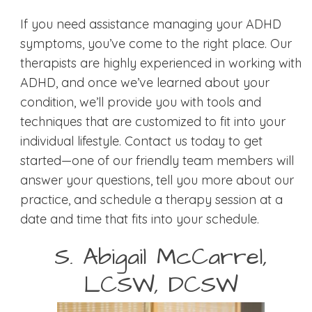
If you need assistance managing your ADHD
symptoms, you’ve come to the right place. Our
therapists are highly experienced in working with
ADHD, and once we’ve learned about your
condition, we’ll provide you with tools and
techniques that are customized to fit into your
individual lifestyle. Contact us today to get
started—one of our friendly team members will
answer your questions, tell you more about our
practice, and schedule a therapy session at a
date and time that fits into your schedule.
S. Abigail McCarrel,
LCSW, DCSW