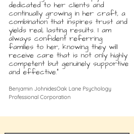
dedicated to her clients and
continually growing in her craft, a
combination that inspires trust and
yields real, lasting results. I am
always confident referring
families to her, knowing they will
receive care that is not only highly
competent but genuinely supportive
and effective.”
Benjamin JohnidesOak Lane Psychology
Professional Corporation