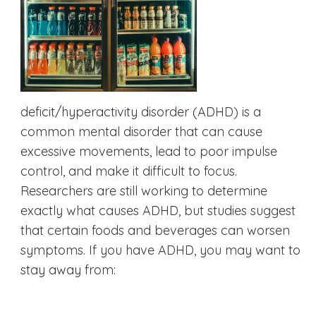
deficit/hyperactivity disorder (ADHD) is a
common mental disorder that can cause
excessive movements, lead to poor impulse
control, and make it difficult to focus.
Researchers are still working to determine
exactly what causes ADHD, but studies suggest
that certain foods and beverages can worsen
symptoms. If you have ADHD, you may want to
stay away from: