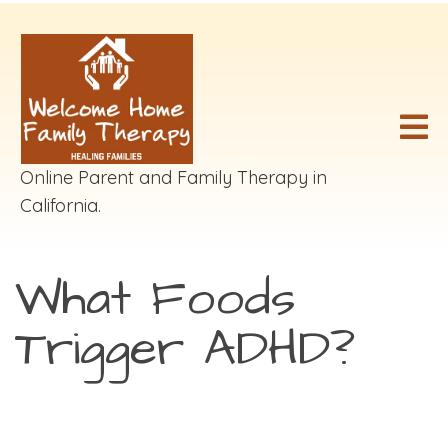
Online Parent and Family Therapy in
California.
What Foods
Trigger ADHD?