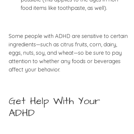
food items like toothpaste, as well).
Some people with ADHD are sensitive to certain
ingredients—such as citrus fruits, corn, dairy,
eggs, nuts, soy, and wheat—so be sure to pay
attention to whether any foods or beverages
affect your behavior.
Get Help With Your
ADHD