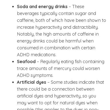
Soda and energy drinks
– These
beverages typically contain sugar and
caffeine, both of which have been shown to
increase hyperactivity and distractibility.
Notably, the high amounts of caffeine in
energy drinks could be harmful when
consumed in combination with certain
ADHD medications.
Seafood
– Regularly eating fish containing
trace amounts of mercury could worsen
ADHD symptoms.
Artificial dyes
– Some studies indicate that
there could be a connection between
artificial dyes and hyperactivity, so you
may want to opt for natural dyes when
possible (this applies to the dyes in non-