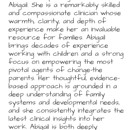
Abigail. She is a remarkably skilled
and compassionate clinician whose
warmth, clarity, and depth of
experience make her an invaluable
resource for families. Abigail
brings decades of experience
working with children and a strong
focus on empowering the most
pivotal agents of change-the
parents. Her thoughtful, evidence-
based approach is grounded in a
deep understanding of family
systems and developmental needs,
and she consistently integrates the
latest clinical insights into her
work. Abigail is both deeply