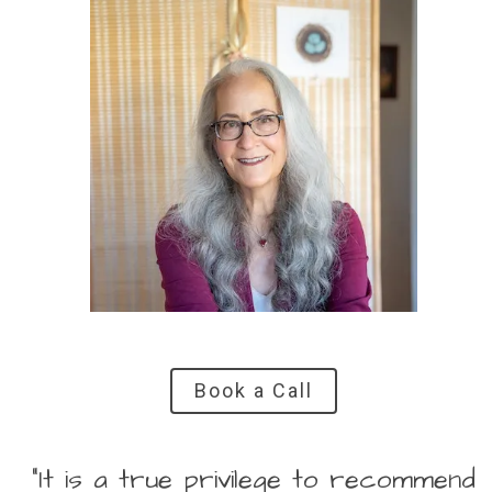
Book a Call
“It is a true privilege to recommend