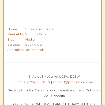
Home
Rates & Insurance
Meet Abby
What to Expect
Blog
Media
Services
Book a Call
Specialties
Testimonials
S. Abigail McCarrel, LCSW, DCSW
Phone:
(626) 755-4059
|
sabigail@protonmail.com
Serving Arcadia, California and the entire state of California
via Telehealth
@2025 WELCOME HOME FAMILY THERAPY | All Rights