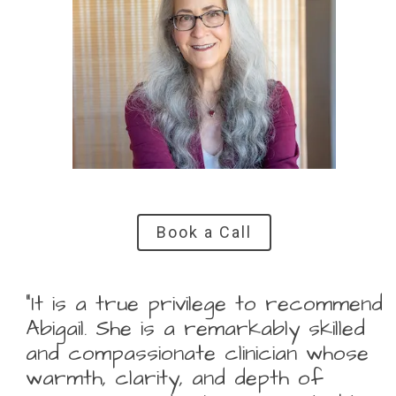
Book a Call
“It is a true privilege to recommend
Abigail. She is a remarkably skilled
and compassionate clinician whose
warmth, clarity, and depth of