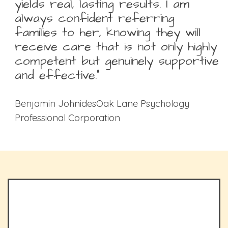
yields real, lasting results. I am
always confident referring
families to her, knowing they will
receive care that is not only highly
competent but genuinely supportive
and effective.”
Benjamin JohnidesOak Lane Psychology
Professional Corporation