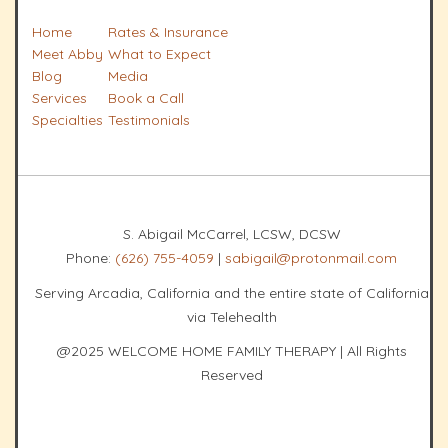
Home
Rates & Insurance
Meet Abby
What to Expect
Blog
Media
Services
Book a Call
Specialties
Testimonials
S. Abigail McCarrel, LCSW, DCSW
Phone:
(626) 755-4059
|
sabigail@protonmail.com
Serving Arcadia, California and the entire state of California
via Telehealth
@2025 WELCOME HOME FAMILY THERAPY | All Rights
Reserved