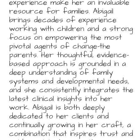
experience make her an invaluable
resource for families. Abigail
brings decades of experience
working with children and a strong
focus on empowering the most
pivotal agents of change-the
parents. Her thoughtful, evidence-
based approach is grounded in a
deep understanding of family
systems and developmental needs,
and she consistently integrates the
latest clinical insights into her
work. Abigail is both deeply
dedicated to her clients and
continually growing in her craft, a
combination that inspires trust and