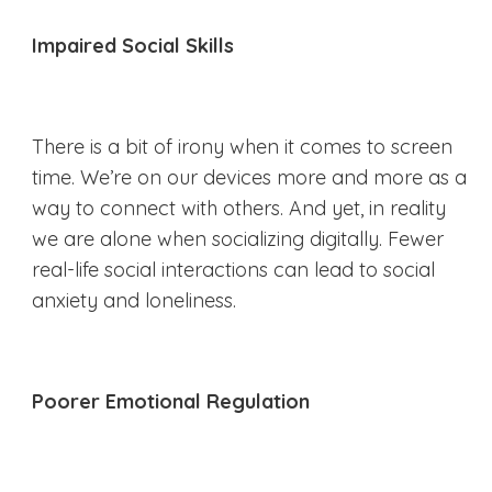
Impaired Social Skills
There is a bit of irony when it comes to screen
time. We’re on our devices more and more as a
way to connect with others. And yet, in reality
we are alone when socializing digitally. Fewer
real-life social interactions can lead to social
anxiety and loneliness.
Poorer Emotional Regulation