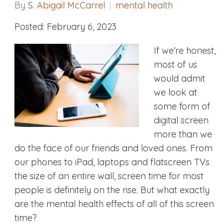
By
S. Abigail McCarrel
mental health
Posted: February 6, 2023
If we’re honest,
most of us
would admit
we look at
some form of
digital screen
more than we
do the face of our friends and loved ones. From
our phones to iPad, laptops and flatscreen TVs
the size of an entire wall, screen time for most
people is definitely on the rise. But what exactly
are the mental health effects of all of this screen
time?