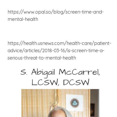
https://www.opal.so/blog/screen-time-and-
mental-health
https://health.usnews.com/health-care/patient-
advice/articles/2018-03-16/is-screen-time-a-
serious-threat-to-mental-health
S. Abigail McCarrel,
LCSW, DCSW