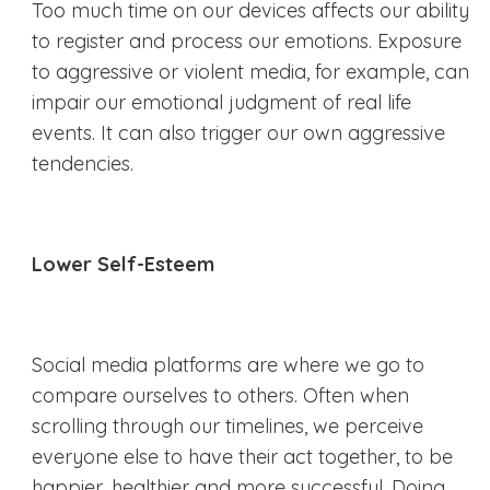
Too much time on our devices affects our ability
to register and process our emotions. Exposure
to aggressive or violent media, for example, can
impair our emotional judgment of real life
events. It can also trigger our own aggressive
tendencies.
Lower Self-Esteem
Social media platforms are where we go to
compare ourselves to others. Often when
scrolling through our timelines, we perceive
everyone else to have their act together, to be
happier, healthier and more successful. Doing