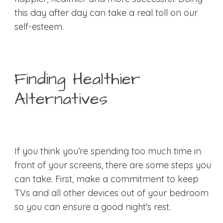
this day after day can take a real toll on our
self-esteem.
Finding Healthier
Alternatives
If you think you’re spending too much time in
front of your screens, there are some steps you
can take. First, make a commitment to keep
TVs and all other devices out of your bedroom
so you can ensure a good night's rest.