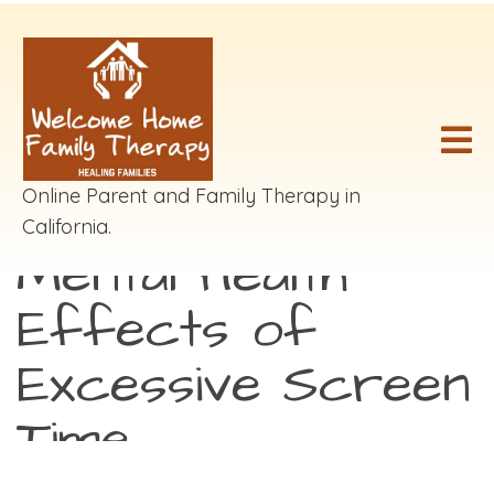
Online Parent and Family Therapy in
California.
Mental Health
Effects of
Excessive Screen
Time