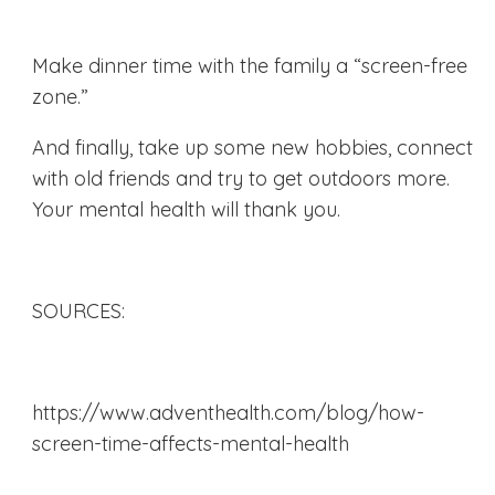
Make dinner time with the family a “screen-free
zone.”
And finally, take up some new hobbies, connect
with old friends and try to get outdoors more.
Your mental health will thank you.
SOURCES:
https://www.adventhealth.com/blog/how-
screen-time-affects-mental-health