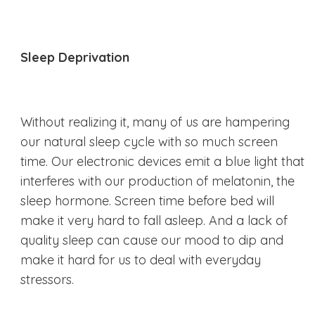
Sleep Deprivation
Without realizing it, many of us are hampering
our natural sleep cycle with so much screen
time. Our electronic devices emit a blue light that
interferes with our production of melatonin, the
sleep hormone. Screen time before bed will
make it very hard to fall asleep. And a lack of
quality sleep can cause our mood to dip and
make it hard for us to deal with everyday
stressors.