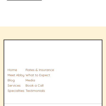
Home
Rates & Insurance
Meet Abby
What to Expect
Blog
Media
Services
Book a Call
Specialties
Testimonials