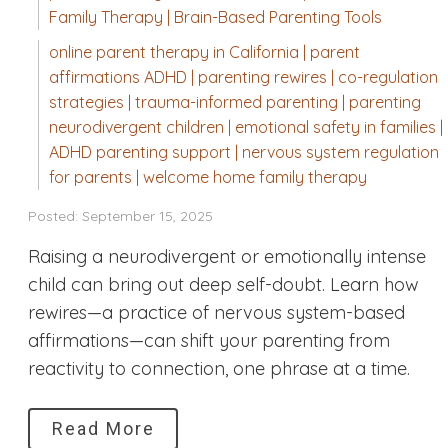
Family Therapy | Brain-Based Parenting Tools
online parent therapy in California | parent
affirmations ADHD | parenting rewires | co-regulation
strategies | trauma-informed parenting | parenting
neurodivergent children | emotional safety in families |
ADHD parenting support | nervous system regulation
for parents | welcome home family therapy
Posted: September 15, 2025
Raising a neurodivergent or emotionally intense
child can bring out deep self-doubt. Learn how
rewires—a practice of nervous system-based
affirmations—can shift your parenting from
reactivity to connection, one phrase at a time.
Read More