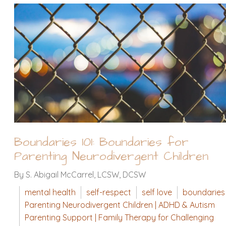
Boundaries 101: Boundaries for
Parenting Neurodivergent Children
By S. Abigail McCarrel, LCSW, DCSW
mental health
self-respect
self love
boundaries
Parenting Neurodivergent Children | ADHD & Autism
Parenting Support | Family Therapy for Challenging