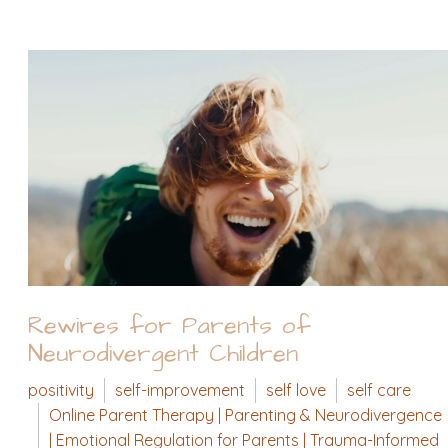
Rewires for Parents of
Neurodivergent Children
positivity
self-improvement
self love
self care
Online Parent Therapy | Parenting & Neurodivergence
| Emotional Regulation for Parents | Trauma-Informed