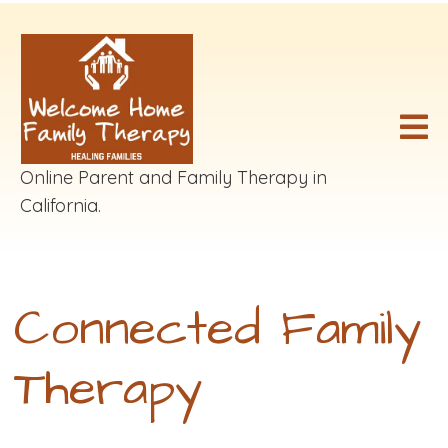
Online Parent and Family Therapy in
California.
Connected Family
Therapy