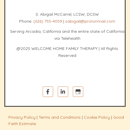
S. Abigail McCarrel, LCSW, DCSW
Phone:
(626) 755-4059
|
sabigail@protonmail.com
Serving Arcadia, California and the entire state of California
via Telehealth
@2025 WELCOME HOME FAMILY THERAPY | All Rights
Reserved
Privacy Policy
|
Terms and Conditions
|
Cookie Policy
|
Good
Faith Estimate