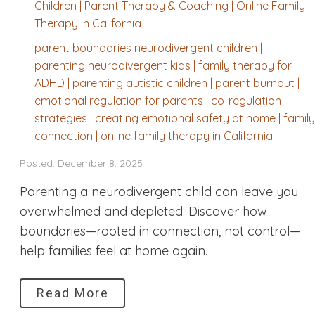
Children | Parent Therapy & Coaching | Online Family
Therapy in California
parent boundaries neurodivergent children |
parenting neurodivergent kids | family therapy for
ADHD | parenting autistic children | parent burnout |
emotional regulation for parents | co-regulation
strategies | creating emotional safety at home | family
connection | online family therapy in California
Posted: December 8, 2025
Parenting a neurodivergent child can leave you
overwhelmed and depleted. Discover how
boundaries—rooted in connection, not control—
help families feel at home again.
Read More