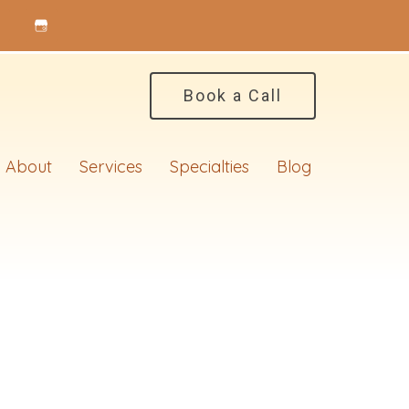
Book a Call
About
Services
Specialties
Blog