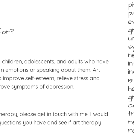
p
p
e
g
for?
u
s
n
ll children, adolescents, and adults who have
i
own emotions or speaking about them. Art
i
 improve self-esteem, relieve stress and
i
rove symptoms of depression.
h
g
c
t
 therapy, please get in touch with me. I would
r
estions you have and see if art therapy
r