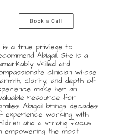
Book a Call
It is a true privilege to
ecommend Abigail. She is a
emarkably skilled and
ompassionate clinician whose
armth, clarity, and depth of
xperience make her an
nvaluable resource for
amilies. Abigail brings decades
f experience working with
hildren and a strong focus
n empowering the most