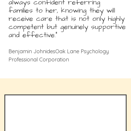
always confident referring
families to her, knowing they will
receive care that is not only highly
competent but genuinely supportive
and effective.”
Benjamin JohnidesOak Lane Psychology
Professional Corporation