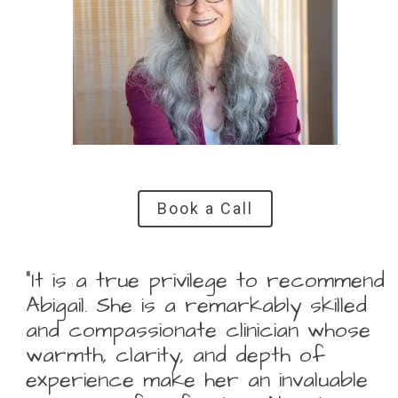
Book a Call
“It is a true privilege to recommend
Abigail. She is a remarkably skilled
and compassionate clinician whose
warmth, clarity, and depth of
experience make her an invaluable