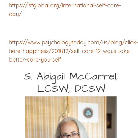
https://isfglobal.org/international-self-care-
day/
https://www.psychologytoday.com/us/blog/click
here-happiness/201812/self-care-12-ways-take-
better-care-yourself
S. Abigail McCarrel,
LCSW, DCSW