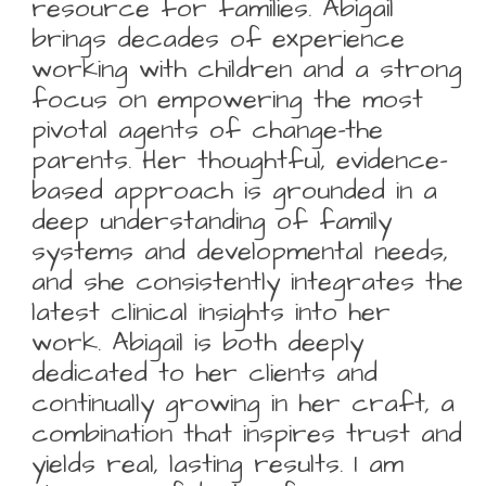
resource for families. Abigail
brings decades of experience
working with children and a strong
focus on empowering the most
pivotal agents of change-the
parents. Her thoughtful, evidence-
based approach is grounded in a
deep understanding of family
systems and developmental needs,
and she consistently integrates the
latest clinical insights into her
work. Abigail is both deeply
dedicated to her clients and
continually growing in her craft, a
combination that inspires trust and
yields real, lasting results. I am