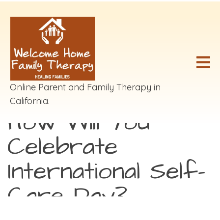
Online Parent and Family Therapy in
California.
How Will You
Celebrate
International Self-
Care Day?