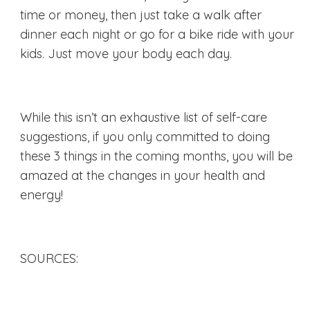
time or money, then just take a walk after
dinner each night or go for a bike ride with your
kids. Just move your body each day.
While this isn’t an exhaustive list of self-care
suggestions, if you only committed to doing
these 3 things in the coming months, you will be
amazed at the changes in your health and
energy!
SOURCES: