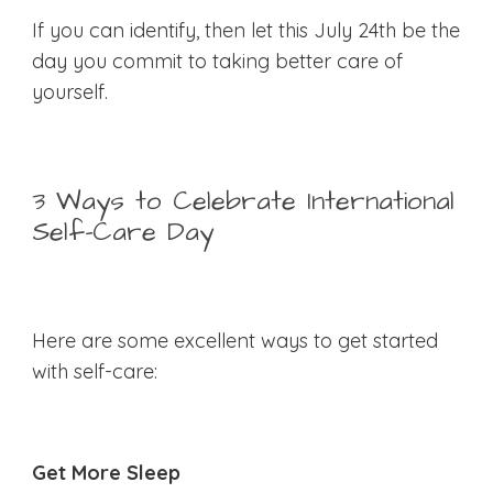
If you can identify, then let this July 24th be the
day you commit to taking better care of
yourself.
3 Ways to Celebrate International
Self-Care Day
Here are some excellent ways to get started
with self-care:
Get More Sleep