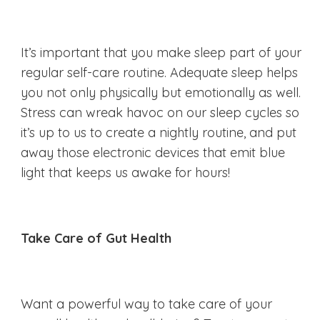
It’s important that you make sleep part of your
regular self-care routine. Adequate sleep helps
you not only physically but emotionally as well.
Stress can wreak havoc on our sleep cycles so
it’s up to us to create a nightly routine, and put
away those electronic devices that emit blue
light that keeps us awake for hours!
Take Care of Gut Health
Want a powerful way to take care of your