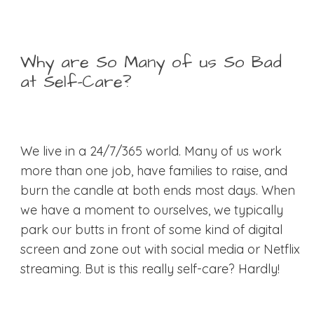
Why are So Many of us So Bad
at Self-Care?
We live in a 24/7/365 world. Many of us work
more than one job, have families to raise, and
burn the candle at both ends most days. When
we have a moment to ourselves, we typically
park our butts in front of some kind of digital
screen and zone out with social media or Netflix
streaming. But is this really self-care? Hardly!