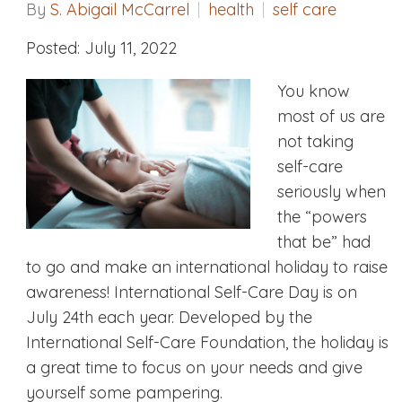
By
S. Abigail McCarrel
health
self care
Posted: July 11, 2022
You know
most of us are
not taking
self-care
seriously when
the “powers
that be” had
to go and make an international holiday to raise
awareness! International Self-Care Day is on
July 24th each year. Developed by the
International Self-Care Foundation, the holiday is
a great time to focus on your needs and give
yourself some pampering.