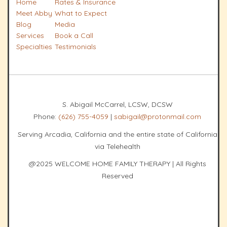
Home
Rates & Insurance
Meet Abby
What to Expect
Blog
Media
Services
Book a Call
Specialties
Testimonials
S. Abigail McCarrel, LCSW, DCSW
Phone:
(626) 755-4059
|
sabigail@protonmail.com
Serving Arcadia, California and the entire state of California
via Telehealth
@2025 WELCOME HOME FAMILY THERAPY | All Rights
Reserved