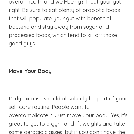
overall health and well-being? Treat your gut
right. Be sure to eat plenty of probiotic foods
that will populate your gut with beneficial
bacteria and stay away from sugar and
processed foods, which tend to kill off those
good guys.
Move Your Body
Daily exercise should absolutely be part of your
self-care routine. People want to
overcomplicate it. Just move your body. Yes, it’s
great to get to a gym and lift weights and take
some aerobic classes, but if you don’t have the