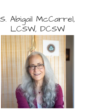
S. Abigail McCarrel,
LCSW, DCSW