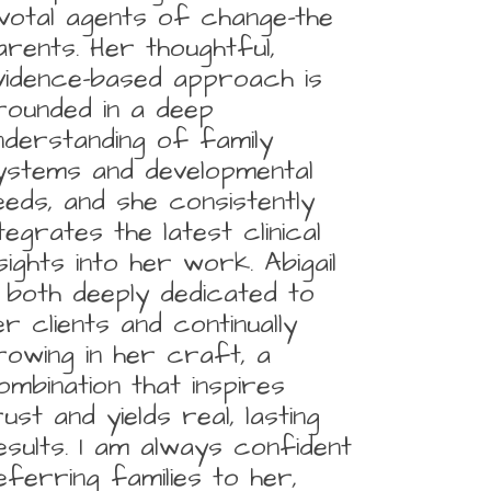
ivotal agents of change-the
arents. Her thoughtful,
vidence-based approach is
rounded in a deep
nderstanding of family
ystems and developmental
eeds, and she consistently
ntegrates the latest clinical
nsights into her work. Abigail
s both deeply dedicated to
er clients and continually
rowing in her craft, a
ombination that inspires
rust and yields real, lasting
esults. I am always confident
eferring families to her,