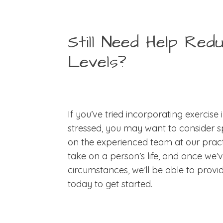
Still Need Help Red
Levels?
If you’ve tried incorporating exercise i
stressed, you may want to consider sp
on the experienced team at our practi
take on a person’s life, and once we’
circumstances, we’ll be able to provi
today to get started.