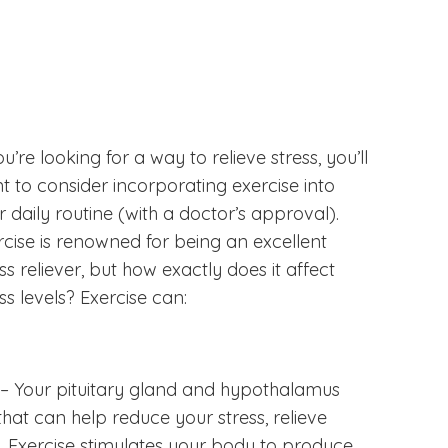
ou’re looking for a way to relieve stress, you’ll
t to consider incorporating exercise into
r daily routine (with a doctor’s approval).
rcise is renowned for being an excellent
ss reliever, but how exactly does it affect
ss levels? Exercise can:
– Your pituitary gland and hypothalamus
at can help reduce your stress, relieve
 Exercise stimulates your body to produce