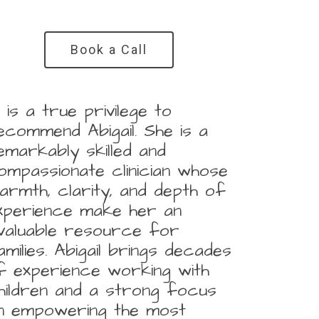
Book a Call
It is a true privilege to
ecommend Abigail. She is a
emarkably skilled and
ompassionate clinician whose
armth, clarity, and depth of
xperience make her an
nvaluable resource for
amilies. Abigail brings decades
f experience working with
hildren and a strong focus
n empowering the most