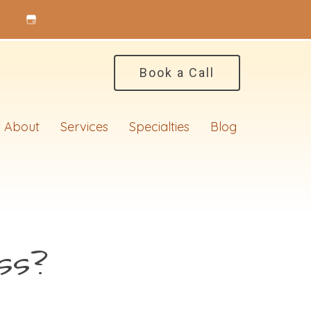
Book a Call
About
Services
Specialties
Blog
ss?