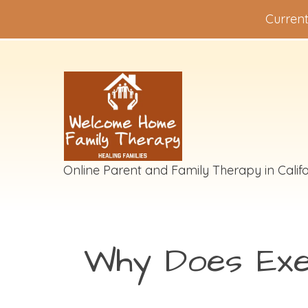
Current
Online Parent and Family Therapy in Califo
Why Does Exe