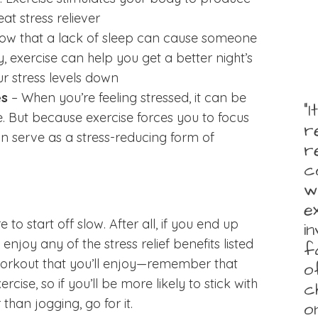
at stress reliever
how that a lack of sleep can cause someone
y, exercise can help you get a better night’s
ur stress levels down
es
– When you’re feeling stressed, it can be
“
e. But because exercise forces you to focus
r
n serve as a stress-reducing form of
r
c
w
e
e to start off slow. After all, if you end up
i
enjoy any of the stress relief benefits listed
f
orkout that you’ll enjoy—remember that
o
rcise, so if you’ll be more likely to stick with
c
than jogging, go for it.
o