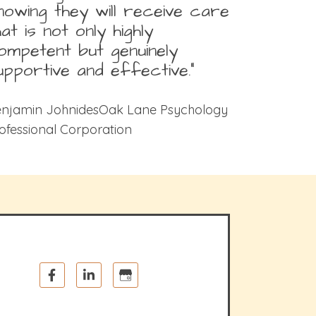
nowing they will receive care
hat is not only highly
ompetent but genuinely
upportive and effective.”
njamin JohnidesOak Lane Psychology
ofessional Corporation