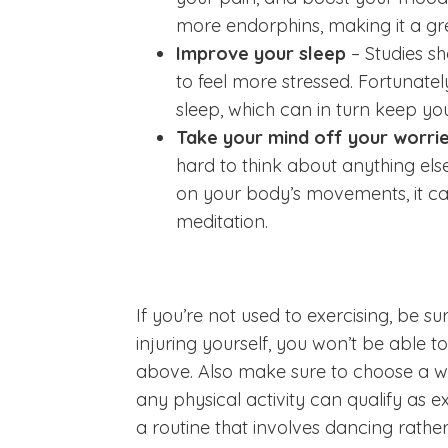
more endorphins, making it a gre
Improve your sleep
– Studies s
to feel more stressed. Fortunatel
sleep, which can in turn keep yo
Take your mind off your worri
hard to think about anything els
on your body’s movements, it ca
meditation.
If you’re not used to exercising, be sur
injuring yourself, you won’t be able to 
above. Also make sure to choose a w
any physical activity can qualify as exe
a routine that involves dancing rather 