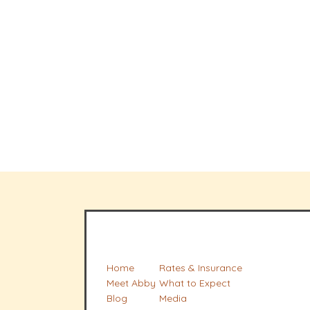
Home
Rates & Insurance
Meet Abby
What to Expect
Blog
Media