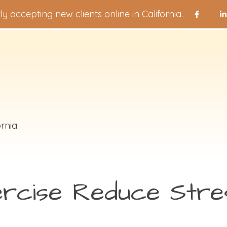
ly accepting new clients online in California.
rnia.
rcise Reduce Stre