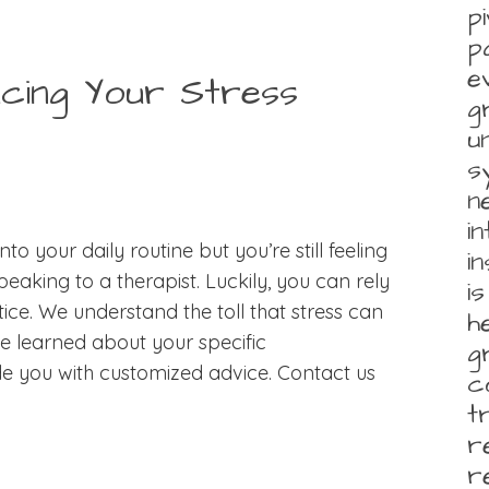
p
p
e
ucing Your Stress
g
u
s
n
i
nto your daily routine but you’re still feeling
i
eaking to a therapist. Luckily, you can rely
i
ce. We understand the toll that stress can
h
ve learned about your specific
g
de you with customized advice. Contact us
c
t
r
r