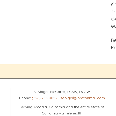
k
t
c
s
Be
Pr
S. Abigail McCarrel, LCSW, DCSW
Phone:
(626) 755-4059
|
sabigail@protonmail.com
Serving Arcadia, California and the entire state of
California via Telehealth