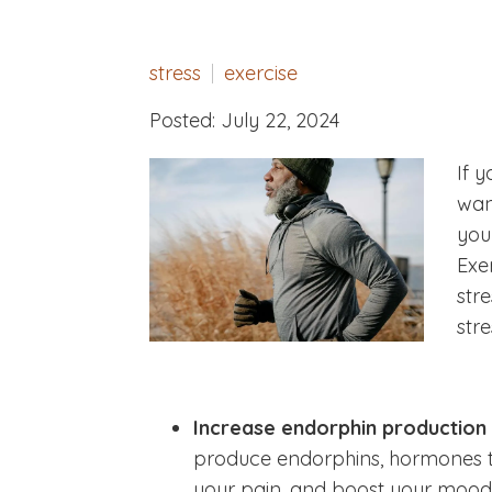
stress
exercise
Posted: July 22, 2024
If y
wan
you
Exe
stre
stre
Increase endorphin production
produce endorphins, hormones th
your pain, and boost your mood.