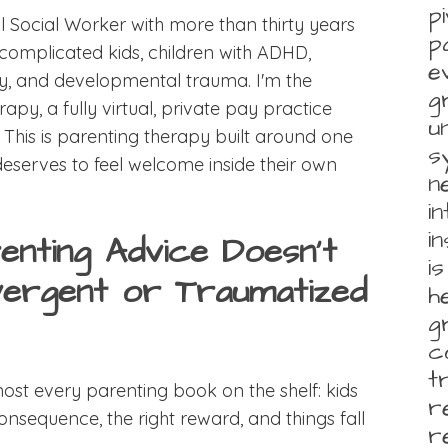
p
l Social Worker with more than thirty years
p
complicated kids, children with ADHD,
e
ity, and developmental trauma. I'm the
g
, a fully virtual, private pay practice
u
. This is parenting therapy built around one
s
deserves to feel welcome inside their own
n
i
i
enting Advice Doesn't
i
ergent or Traumatized
h
g
c
t
ost every parenting book on the shelf: kids
r
consequence, the right reward, and things fall
r