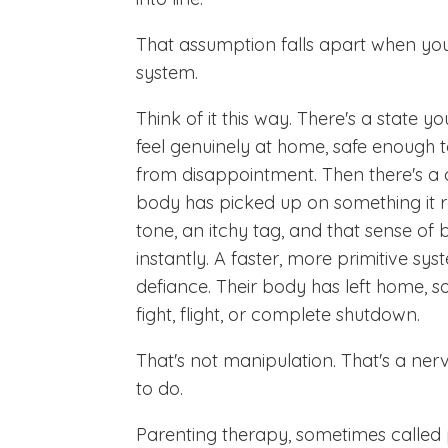
That assumption falls apart when you'
system.
Think of it this way. There's a state y
feel genuinely at home, safe enough t
from disappointment. Then there's a c
body has picked up on something it re
tone, an itchy tag, and that sense of
instantly. A faster, more primitive sys
defiance. Their body has left home, s
fight, flight, or complete shutdown.
That's not manipulation. That's a ner
to do.
Parenting therapy, sometimes called 