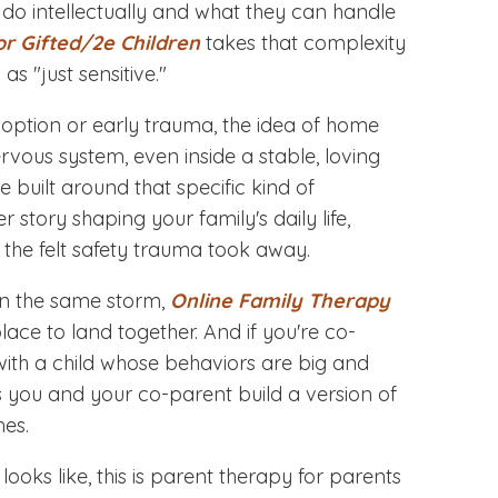
do intellectually and what they can handle
or Gifted/2e Children
takes that complexity
as "just sensitive."
doption or early trauma, the idea of home
nervous system, even inside a stable, loving
e built around that specific kind of
 story shaping your family's daily life,
 the felt safety trauma took away.
in the same storm,
Online Family Therapy
ace to land together. And if you're co-
 with a child whose behaviors are big and
 you and your co-parent build a version of
mes.
looks like, this is parent therapy for parents