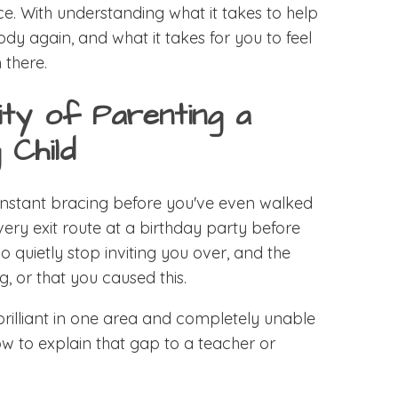
ice. With understanding what it takes to help
ody again, and what it takes for you to feel
 there.
ity of Parenting a
 Child
 constant bracing before you've even walked
very exit route at a birthday party before
ho quietly stop inviting you over, and the
g, or that you caused this.
 brilliant in one area and completely unable
ow to explain that gap to a teacher or