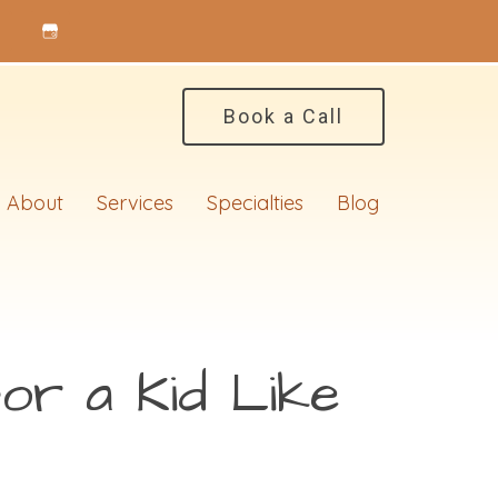
Book a Call
About
Services
Specialties
Blog
or a Kid Like