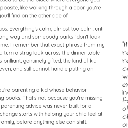
 opposite, like walking through a door you're
u'll find on the other side of.
os. Everything's calm, almost too calm, until
wrong way and somebody barks "don't look
“
 crime. I remember that exact phrase from my
r
 turn a stray look across the dinner table
r
 brilliant, genuinely gifted, the kind of kid
c
ven, and still cannot handle putting on
w
e
 you're parenting a kid whose behavior
i
ing books. That's not because you're missing
f
parenting advice was never built for a
o
change starts with helping your child feel at
c
family, before anything else can shift.
o