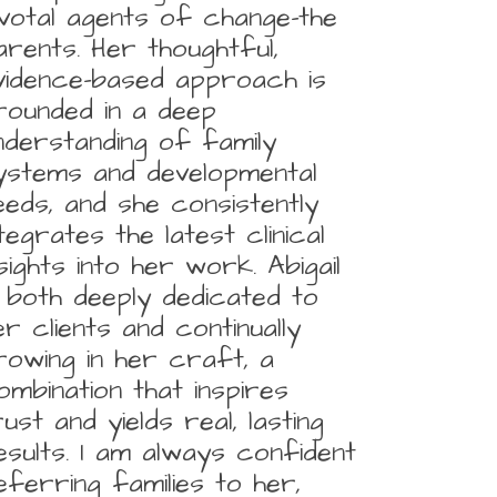
ivotal agents of change-the
arents. Her thoughtful,
vidence-based approach is
rounded in a deep
nderstanding of family
ystems and developmental
eeds, and she consistently
ntegrates the latest clinical
nsights into her work. Abigail
s both deeply dedicated to
er clients and continually
rowing in her craft, a
ombination that inspires
rust and yields real, lasting
esults. I am always confident
eferring families to her,