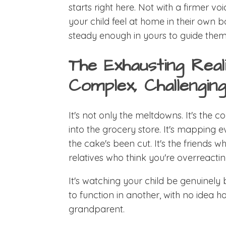
starts right here. Not with a firmer vo
your child feel at home in their own b
steady enough in yours to guide them
The Exhausting Real
Complex, Challenging
It's not only the meltdowns. It's the
into the grocery store. It's mapping e
the cake's been cut. It's the friends w
relatives who think you're overreactin
It's watching your child be genuinely
to function in another, with no idea h
grandparent.