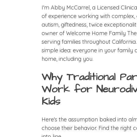
I'm Abby McCarrel, a Licensed Clinica
of experience working with complex, 
autism, giftedness, twice exceptional
owner of Welcome Home Family Therapy
serving families throughout California
simple idea: everyone in your family 
home, including you.
Why Traditional Par
Work for Neurodiv
Kids
Here's the assumption baked into alm
choose their behavior. Find the right 
into line.