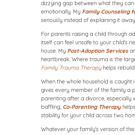
dizzying gap between what they can 
emotionally. My
Family Counseling f
seriously instead of explaining it away 
For parents raising a child through a
itself can feel unsafe to your child's 
house. My
Post-Adoption Services
ar
heartbreak. Where trauma is the larger
Family Trauma Therapy
helps rebuild
When the whole household is caught 
gives every member of the family a pl
parenting after a divorce, especially
baffling,
Co-Parenting Therapy
helps
stability for your child across two ho
Whatever your family's version of this 