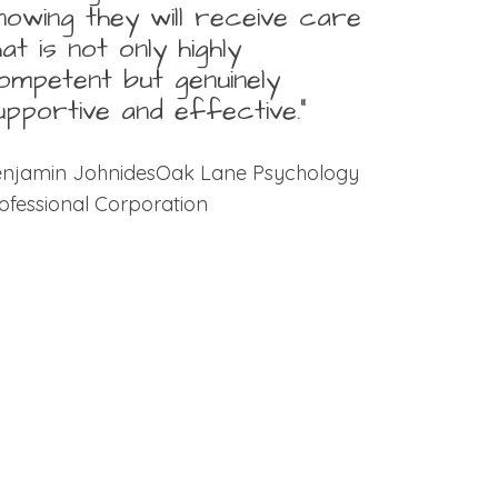
nowing they will receive care
hat is not only highly
ompetent but genuinely
upportive and effective.”
njamin JohnidesOak Lane Psychology
ofessional Corporation