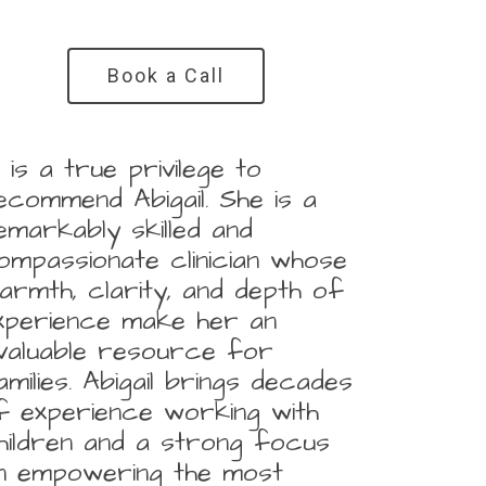
Book a Call
It is a true privilege to
ecommend Abigail. She is a
emarkably skilled and
ompassionate clinician whose
armth, clarity, and depth of
xperience make her an
nvaluable resource for
amilies. Abigail brings decades
f experience working with
hildren and a strong focus
n empowering the most