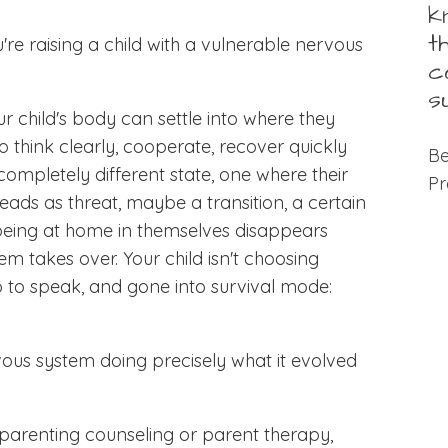
k
t
re raising a child with a vulnerable nervous
c
s
our child's body can settle into where they
o think clearly, cooperate, recover quickly
Be
ompletely different state, one where their
Pr
ads as threat, maybe a transition, a certain
 being at home in themselves disappears
tem takes over. Your child isn't choosing
o to speak, and gone into survival mode:
vous system doing precisely what it evolved
parenting counseling or parent therapy,