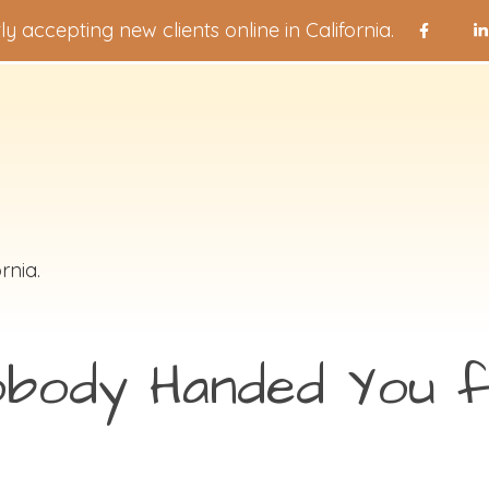
ly accepting new clients online in California.
rnia.
obody Handed You f