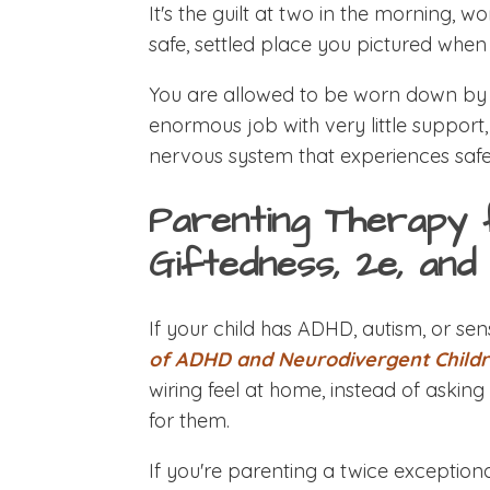
It's the guilt at two in the morning, wo
safe, settled place you pictured when
You are allowed to be worn down by t
enormous job with very little support, 
nervous system that experiences safet
Parenting Therapy 
Giftedness, 2e, an
If your child has ADHD, autism, or sens
of ADHD and Neurodivergent Child
wiring feel at home, instead of askin
for them.
If you're parenting a twice exceptional