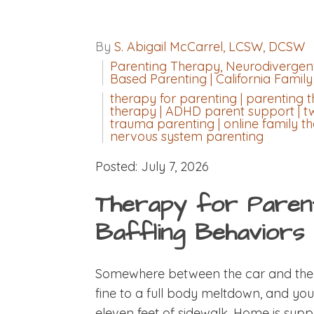
By
S. Abigail McCarrel, LCSW, DCSW
Parenting Therapy, Neurodivergent
Based Parenting | California Famil
therapy for parenting | parenting t
therapy | ADHD parent support | t
trauma parenting | online family the
nervous system parenting
Posted: July 7, 2026
Therapy for Parenti
Baffling Behaviors
Somewhere between the car and the f
fine to a full body meltdown, and yo
eleven feet of sidewalk. Home is sup