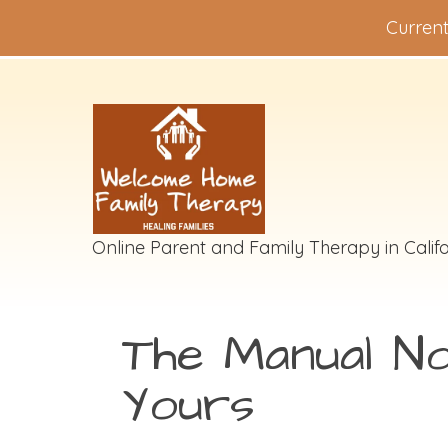
Current
Online Parent and Family Therapy in Califo
The Manual N
Yours