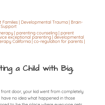
 Families | Developmental Trauma | Brain-
y Support
herapy | parenting counseling | parent
wice exceptional parenting | developmental
rapy California | co-regulation for parents |
ng a Child with Big,
ront door, your kid went from completely
u have no idea what happened in those
posed to be the place where everyone gets