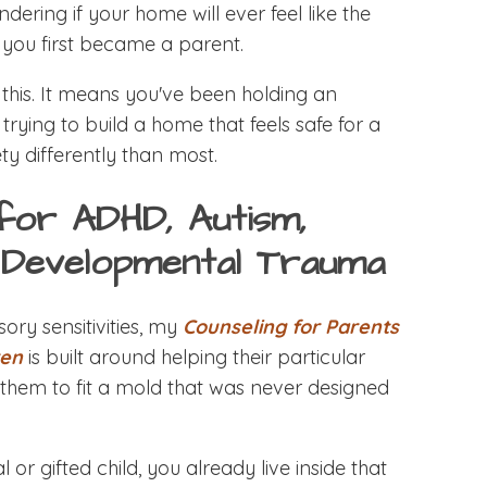
ndering if your home will ever feel like the
 you first became a parent.
his. It means you've been holding an
trying to build a home that feels safe for a
y differently than most.
for ADHD, Autism,
d Developmental Trauma
ory sensitivities, my
Counseling for Parents
ren
is built around helping their particular
g them to fit a mold that was never designed
 or gifted child, you already live inside that