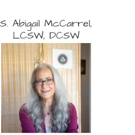
S. Abigail McCarrel,
LCSW, DCSW