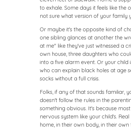
to exhale. Some days it feels like the
not sure what version of your family yo
Or maybe it's the opposite kind of cha
one sibling glances at another the 
at me" like they've just witnessed a
own house, three daughters who could
into a five alarm event. Or your child is
who can explain black holes at age se
socks without a full crisis.
Folks, if any of that sounds familiar,
doesn't follow the rules in the parent
something obvious. It's because most 
nervous system like your child's. Real 
home, in their own body, in their own 