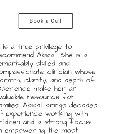
Book a Call
It is a true privilege to
ecommend Abigail. She is a
emarkably skilled and
ompassionate clinician whose
armth, clarity, and depth of
xperience make her an
nvaluable resource for
amilies. Abigail brings decades
f experience working with
hildren and a strong focus
n empowering the most