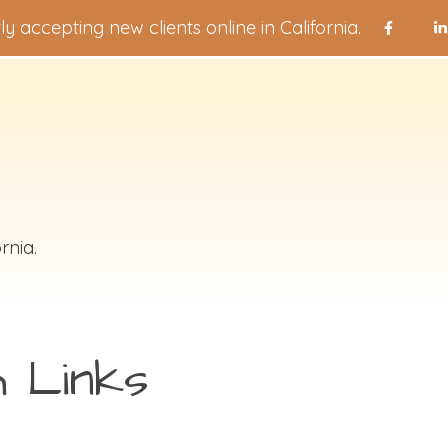
ly accepting new clients online in California.
rnia.
h Links