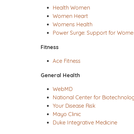
Health Women
Women Heart
Womens Health
Power Surge: Support for Wome
Fitness
Ace Fitness
General Health
WebMD
National Center for Biotechnolo
Your Disease Risk
Mayo Clinic
Duke Integrative Medicine