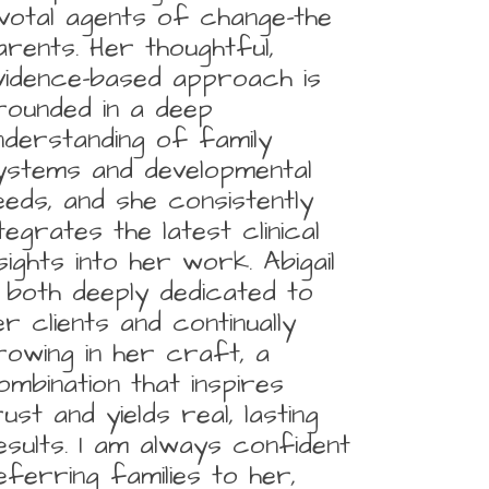
ivotal agents of change-the
arents. Her thoughtful,
vidence-based approach is
rounded in a deep
nderstanding of family
ystems and developmental
eeds, and she consistently
ntegrates the latest clinical
nsights into her work. Abigail
s both deeply dedicated to
er clients and continually
rowing in her craft, a
ombination that inspires
rust and yields real, lasting
esults. I am always confident
eferring families to her,