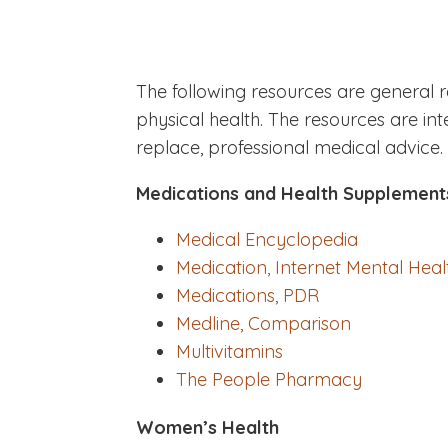
The following resources are general 
physical health. The resources are i
replace, professional medical advice.
Medications and Health Supplement
Medical Encyclopedia
Medication, Internet Mental Heal
Medications, PDR
Medline, Comparison
Multivitamins
The People Pharmacy
Women’s Health