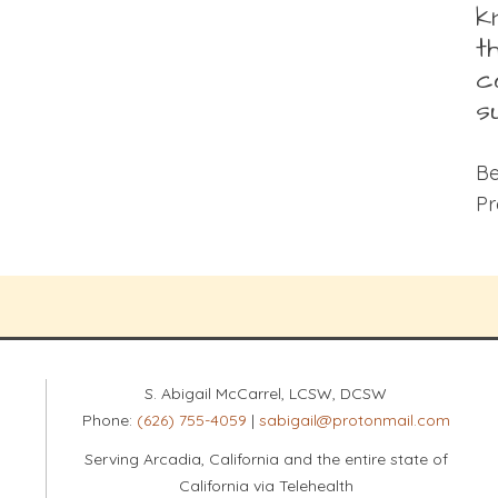
k
t
c
s
Be
Pr
S. Abigail McCarrel, LCSW, DCSW
Phone:
(626) 755-4059
|
sabigail@protonmail.com
Serving Arcadia, California and the entire state of
California via Telehealth