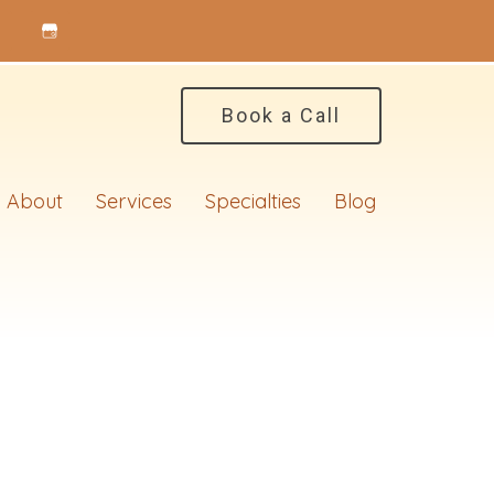
Book a Call
About
Services
Specialties
Blog