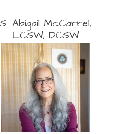
S. Abigail McCarrel,
LCSW, DCSW