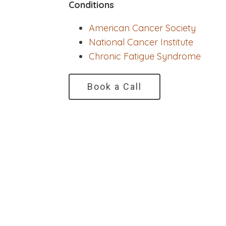
Conditions
American Cancer Society
National Cancer Institute
Chronic Fatigue Syndrome
Book a Call