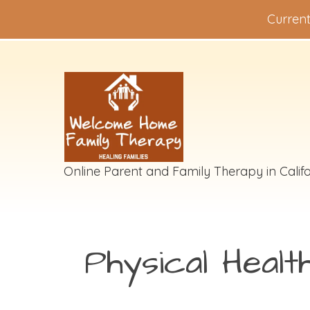
Current
Online Parent and Family Therapy in Califo
Physical Healt