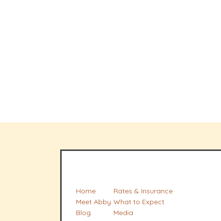
Home
Rates & Insurance
Meet Abby
What to Expect
Blog
Media