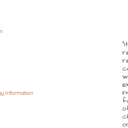
n
“
r
r
c
w
e
i
gy Information
f
o
c
o