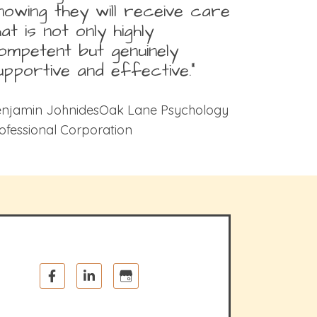
nowing they will receive care
hat is not only highly
ompetent but genuinely
upportive and effective.”
njamin JohnidesOak Lane Psychology
ofessional Corporation