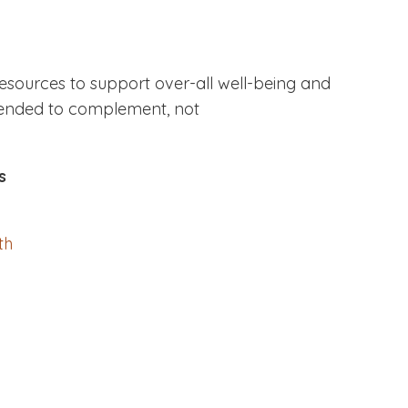
resources to support over-all well-being and
ntended to complement, not
s
th