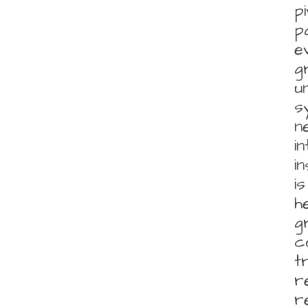
p
p
e
g
u
s
n
i
i
i
h
g
c
t
r
r