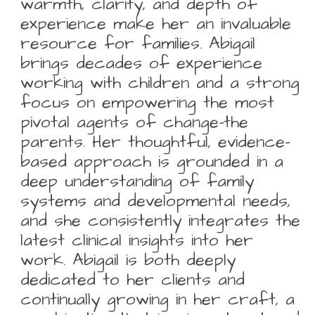
warmth, clarity, and depth of
experience make her an invaluable
resource for families. Abigail
brings decades of experience
working with children and a strong
focus on empowering the most
pivotal agents of change-the
parents. Her thoughtful, evidence-
based approach is grounded in a
deep understanding of family
systems and developmental needs,
and she consistently integrates the
latest clinical insights into her
work. Abigail is both deeply
dedicated to her clients and
continually growing in her craft, a