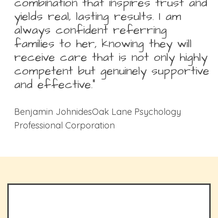
combination that inspires trust and
yields real, lasting results. I am
always confident referring
families to her, knowing they will
receive care that is not only highly
competent but genuinely supportive
and effective.”
Benjamin JohnidesOak Lane Psychology
Professional Corporation