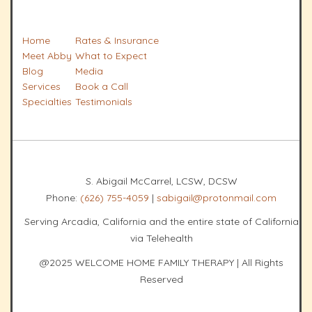
Home
Rates & Insurance
Meet Abby
What to Expect
Blog
Media
Services
Book a Call
Specialties
Testimonials
S. Abigail McCarrel, LCSW, DCSW
Phone:
(626) 755-4059
|
sabigail@protonmail.com
Serving Arcadia, California and the entire state of California
via Telehealth
@2025 WELCOME HOME FAMILY THERAPY | All Rights
Reserved