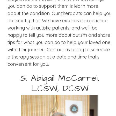
you can do to support them is learn more
about the condition. Our therapists can help you
do exactly that. We have extensive experience
working with autistic patients, and we’ll be
happy to tell you more about autism and share
tips for what you can do to help your loved one
with their journey. Contact us today to schedule
a therapy session at a date and time that’s
convenient for you.
S. Abigail McCarrel,
LCSW, DCSW