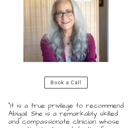
Book a Call
“It is a true privilege to recommend
Abigail. She is a remarkably skilled
and compassionate clinician whose