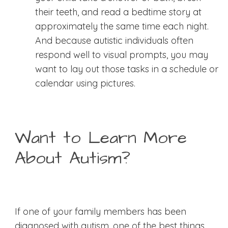
their teeth, and read a bedtime story at
approximately the same time each night.
And because autistic individuals often
respond well to visual prompts, you may
want to lay out those tasks in a schedule or
calendar using pictures.
Want to Learn More
About Autism?
If one of your family members has been
diagnosed with autism, one of the best things