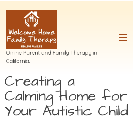
Online Parent and Family Therapy in
California.
Creating a
Calming Home for
Your Autistic Child