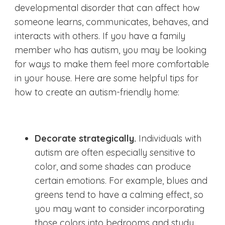
developmental disorder that can affect how
someone learns, communicates, behaves, and
interacts with others. If you have a family
member who has autism, you may be looking
for ways to make them feel more comfortable
in your house. Here are some helpful tips for
how to create an autism-friendly home:
Decorate strategically.
Individuals with
autism are often especially sensitive to
color, and some shades can produce
certain emotions. For example, blues and
greens tend to have a calming effect, so
you may want to consider incorporating
those colors into bedrooms and study