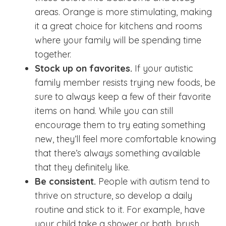
areas. Orange is more stimulating, making
it a great choice for kitchens and rooms
where your family will be spending time
together.
Stock up on favorites.
If your autistic
family member resists trying new foods, be
sure to always keep a few of their favorite
items on hand. While you can still
encourage them to try eating something
new, they’ll feel more comfortable knowing
that there’s always something available
that they definitely like.
Be consistent.
People with autism tend to
thrive on structure, so develop a daily
routine and stick to it. For example, have
your child take a shower or bath, brush