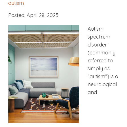
autism
Posted: April 28, 2025
Autism
spectrum
disorder
(commonly
referred to
simply as
“autism”) is a
neurological
and