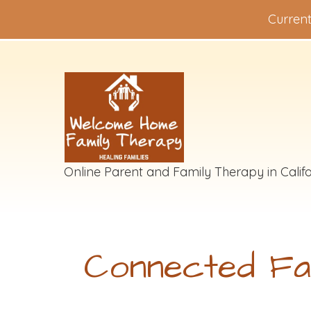
Current
Online Parent and Family Therapy in Califo
Connected Fa