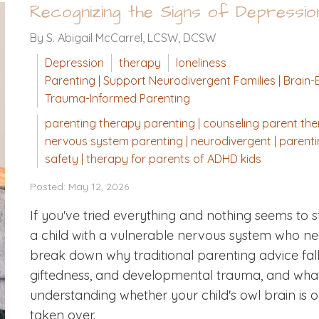
Recognizing the Signs of Depressi
By S. Abigail McCarrel, LCSW, DCSW
Depression
therapy
loneliness
Parenting | Support Neurodivergent Families | Brain-B
Trauma-Informed Parenting
parenting therapy parenting | counseling parent ther
nervous system parenting | neurodivergent | parenting
safety | therapy for parents of ADHD kids
Posted: May 12, 2026
If you've tried everything and nothing seems to st
a child with a vulnerable nervous system who need
break down why traditional parenting advice falls
giftedness, and developmental trauma, and what act
understanding whether your child's owl brain is 
taken over.