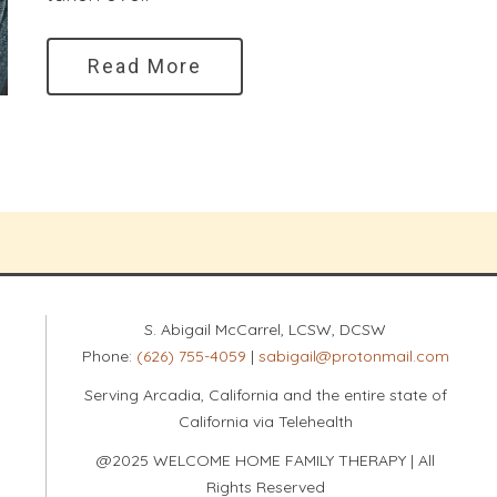
Read More
S. Abigail McCarrel, LCSW, DCSW
Phone:
(626) 755-4059
|
sabigail@protonmail.com
Serving Arcadia, California and the entire state of
California via Telehealth
@2025 WELCOME HOME FAMILY THERAPY | All
Rights Reserved