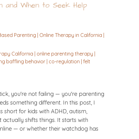
on and When to Seek Help
ased Parenting | Online Therapy in California |
apy California | online parenting therapy |
 baffling behavior | co-regulation | felt
ick, you're not failing — you're parenting
s something different. In this post, I
 short for kids with ADHD, autism,
ually shifts things. It starts with
online — or whether their watchdog has