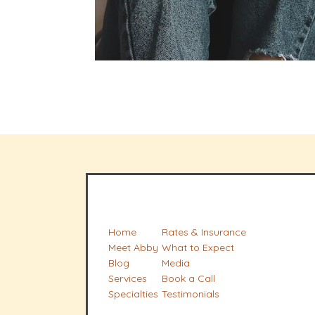
Home
Rates & Insurance
Meet Abby
What to Expect
Blog
Media
Services
Book a Call
Specialties
Testimonials