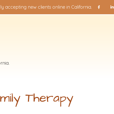
ly accepting new clients online in California.
rnia.
mily Therapy