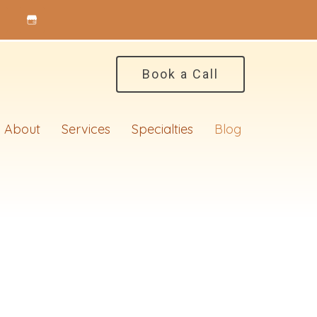
Book a Call
About
Services
Specialties
Blog